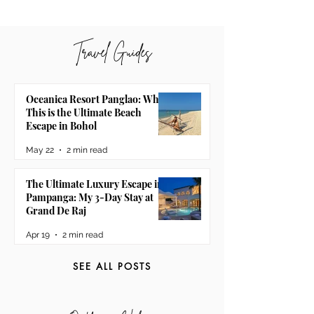
Travel Guides
Oceanica Resort Panglao: Why
This is the Ultimate Beach
Escape in Bohol
May 22
2 min read
The Ultimate Luxury Escape in
Pampanga: My 3-Day Stay at
Grand De Raj
Apr 19
2 min read
SEE ALL POSTS