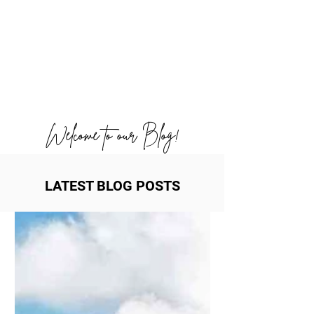
Welcome to our Blog!
LATEST BLOG POSTS