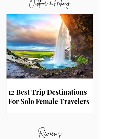
Outdoor & Hiking
12 Best Trip Destinations
For Solo Female Travelers