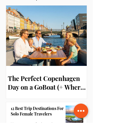
Reviews
The Perfect Copenhagen
Day on a GoBoat (+ Where
to Stay!)
12 Best Trip Destinations For
Solo Female Travelers