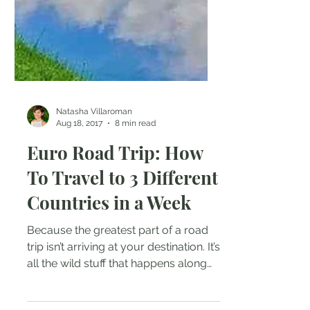
Natasha Villaroman
Aug 18, 2017
8 min read
Euro Road Trip: How
To Travel to 3 Different
Countries in a Week
Because the greatest part of a road
trip isn’t arriving at your destination. It’s
all the wild stuff that happens along
the way – Emma...