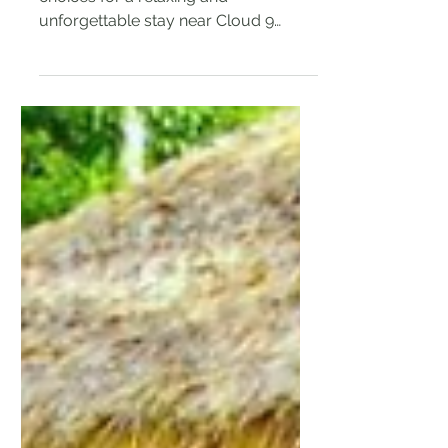
I've rounded up some of the top
choices for a relaxing and
unforgettable stay near Cloud 9
Siargao so you can book your dream
surf trip!