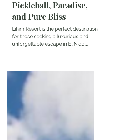
Natalie Tarin
Feb 26, 2025
3 min read
Lihim Resort El Nido:
Pickleball, Paradise,
and Pure Bliss
Lihim Resort is the perfect destination
for those seeking a luxurious and
unforgettable escape in El Nido,
Palawan.