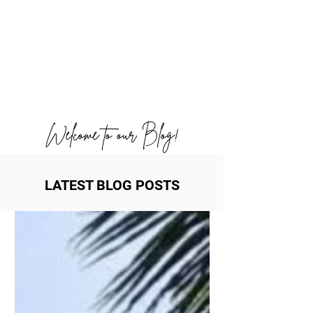
Welcome to our Blog!
LATEST BLOG POSTS