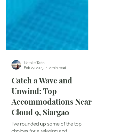
Natalie Tarin
Feb 27, 2025
2 min read
Catch a Wave and
Unwind: Top
Accommodations Near
Cloud 9, Siargao