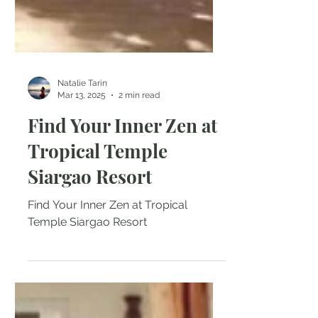
Natalie Tarin
Mar 13, 2025
2 min read
Find Your Inner Zen at
Tropical Temple
Siargao Resort
Find Your Inner Zen at Tropical
Temple Siargao Resort