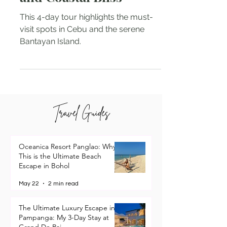
and Coastal Bliss
This 4-day tour highlights the must-
visit spots in Cebu and the serene
Bantayan Island.
Travel Guides
Oceanica Resort Panglao: Why
This is the Ultimate Beach
Escape in Bohol
May 22
2 min read
The Ultimate Luxury Escape in