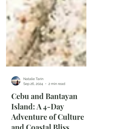
Natalie Tarin
Sep 26, 2024
2 min read
Cebu and Bantayan
Island: A 4-Day
Adventure of Culture