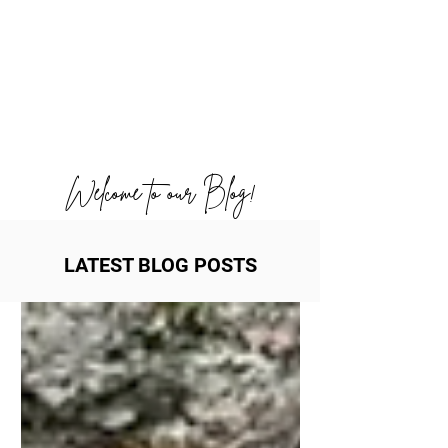
Welcome to our Blog!
LATEST BLOG POSTS