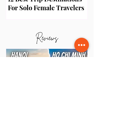
12 Best Trip Destinations
For Solo Female Travelers
Reviews