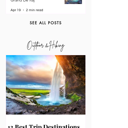
Pampanga: My 3-Day Stay at
Grand De Raj
Apr 19
2 min read
SEE ALL POSTS
Outdoor & Hiking