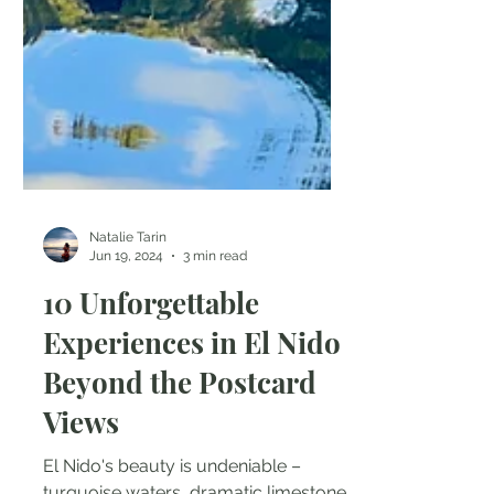
Natalie Tarin
Jun 19, 2024
3 min read
10 Unforgettable
Experiences in El Nido
Beyond the Postcard
Views