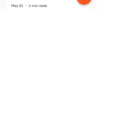
Oceanica Resort Panglao: Why
This is the Ultimate Beach
Escape in Bohol
May 22
2 min read
The Ultimate Luxury Escape in
Pampanga: My 3-Day Stay at
Grand De Raj
Apr 19
2 min read
SEE ALL POSTS
Outdoor & Hiking