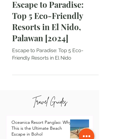
Natalie Tarin
Jun 5, 2024
2 min read
Escape to Paradise:
Top 5 Eco-Friendly
Resorts in El Nido,
Palawan [2024]
Escape to Paradise: Top 5 Eco-
Friendly Resorts in El Nido
Travel Guides