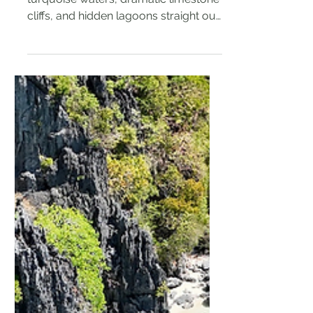
El Nido's beauty is undeniable –
turquoise waters, dramatic limestone
cliffs, and hidden lagoons straight out
of a dream. But this...