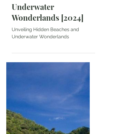
Unveiling Hidden
Beaches and
Underwater
Wonderlands [2024]
Unveiling Hidden Beaches and
Underwater Wonderlands