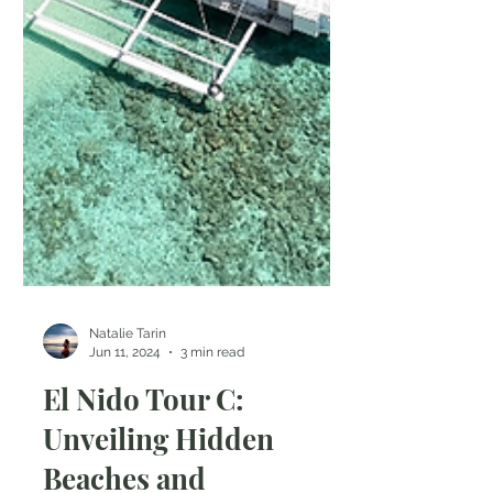
Natalie Tarin
Jun 11, 2024
3 min read
El Nido Tour C: