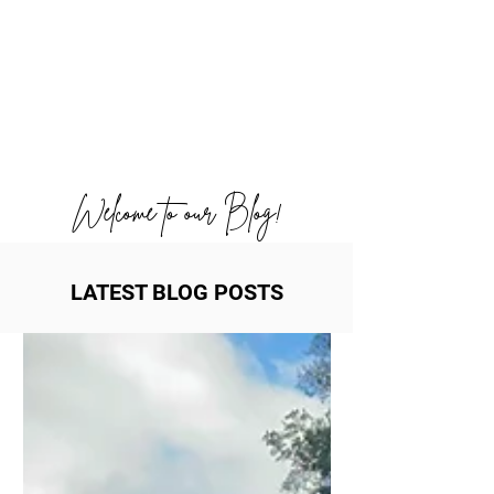
Welcome to our Blog!
LATEST BLOG POSTS