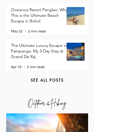
Travel Guides
Oceanica Resort Panglao: Why
This is the Ultimate Beach
Escape in Bohol
May 22
2 min read
The Ultimate Luxury Escape in
Pampanga: My 3-Day Stay at
Grand De Raj
Apr 19
2 min read
SEE ALL POSTS
Outdoor & Hiking