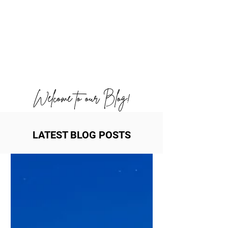
Welcome to our Blog!
LATEST BLOG POSTS