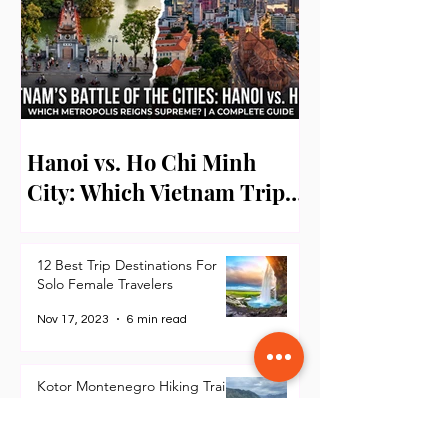
Hanoi vs. Ho Chi Minh
City: Which Vietnam Trip
Should Filipino Travelers
Take First?
12 Best Trip Destinations For
Solo Female Travelers
Nov 17, 2023
6 min read
Kotor Montenegro Hiking Trails
for Beginners