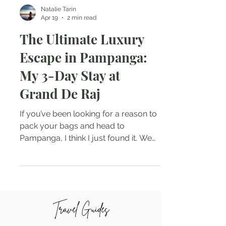
Natalie Tarin
Apr 19
2 min read
The Ultimate Luxury
Escape in Pampanga:
My 3-Day Stay at
Grand De Raj
If you’ve been looking for a reason to
pack your bags and head to
Pampanga, I think I just found it. We
all know this province is the culinary
capital of the Philippines, but the
staycation game here has officially
reached a whole new level of luxury.