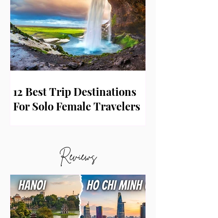
12 Best Trip Destinations
For Solo Female Travelers
Reviews