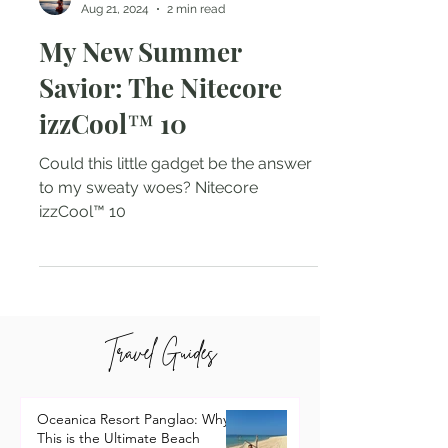
Natalie Tarin
Aug 21, 2024
2 min read
My New Summer
Savior: The Nitecore
izzCool™ 10
Could this little gadget be the answer
to my sweaty woes? Nitecore
izzCool™ 10
Travel Guides