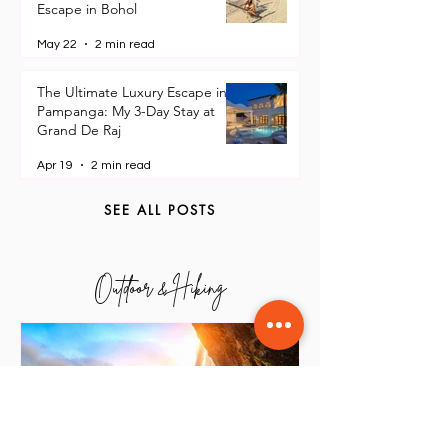
Oceanica Resort Panglao: Why
This is the Ultimate Beach
Escape in Bohol
May 22
2 min read
The Ultimate Luxury Escape in
Pampanga: My 3-Day Stay at
Grand De Raj
Apr 19
2 min read
SEE ALL POSTS
Outdoor & Hiking