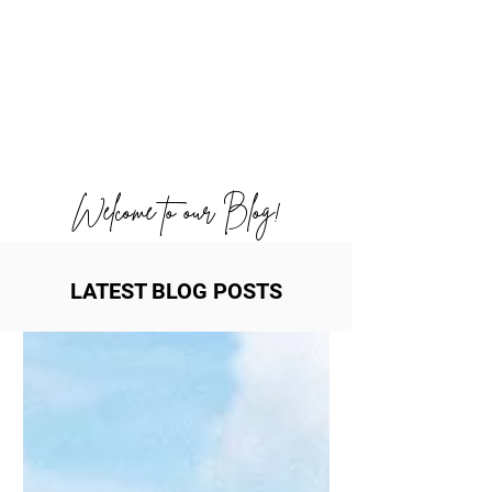
Welcome to our Blog!
LATEST BLOG POSTS