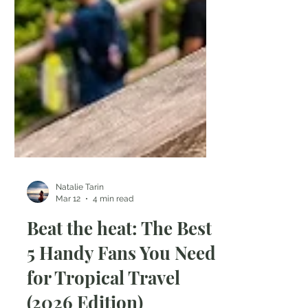
Natalie Tarin
Mar 12
4 min read
Beat the heat: The Best
5 Handy Fans You Need
for Tropical Travel