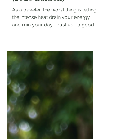
(2026 Edition)
As a traveler, the worst thing is letting
the intense heat drain your energy
and ruin your day. Trust us—a good
quality portable fan isn't a luxury in
the Philippines; it’s an absolute
essential.