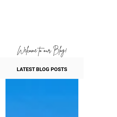
Welcome to our Blog!
LATEST BLOG POSTS