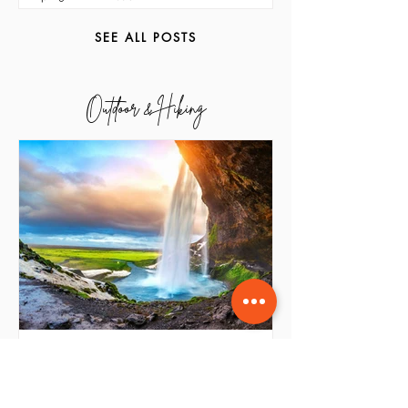
Grand De Raj
Apr 19
2 min read
SEE ALL POSTS
Outdoor & Hiking