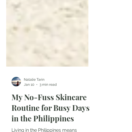
Natalie Tarin
Jan 10
3 min read
My No-Fuss Skincare
Routine for Busy Days