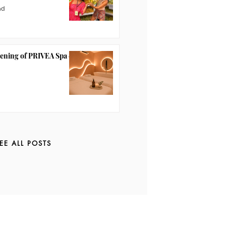
ad
pening of PRIVEA Spa &
EE ALL POSTS