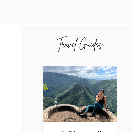
Travel Guides