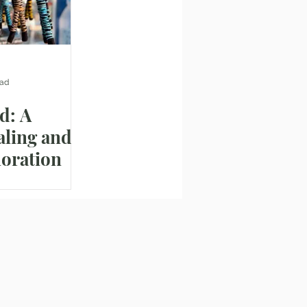
ead
d: A
aling and
loration