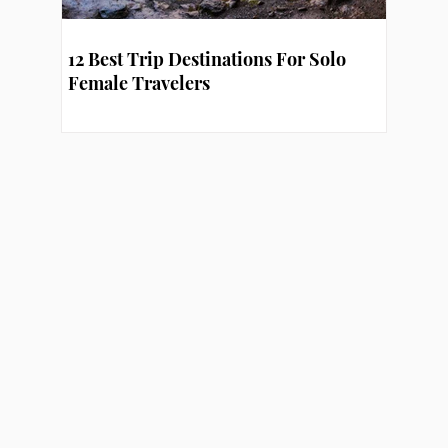
12 Best Trip Destinations For Solo
Female Travelers