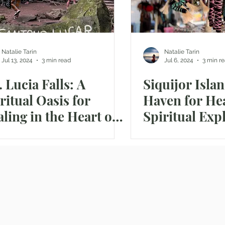
Natalie Tarin
Natalie Tarin
Jul 13, 2024
3 min read
Jul 6, 2024
3 min r
. Lucia Falls: A
Siquijor Islan
ritual Oasis for
Haven for He
ling in the Heart of
Spiritual Exp
 Philippine