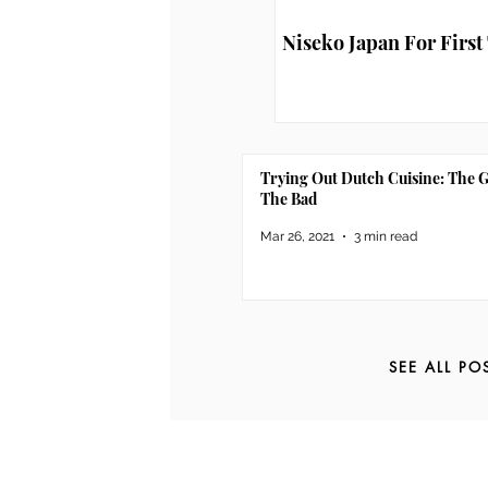
Niseko Japan For First
Trying Out Dutch Cuisine: The 
The Bad
Mar 26, 2021
3 min read
SEE ALL PO