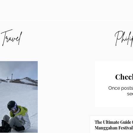
 Travel
Phili
Chec
Once posts 
se
The Ultimate Guide 
Manggahan Festival