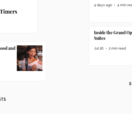
4 days ago
4 min re
 Timers
Inside the Grand O
Suites
Good and
Jul 26
2 min read
S
STS