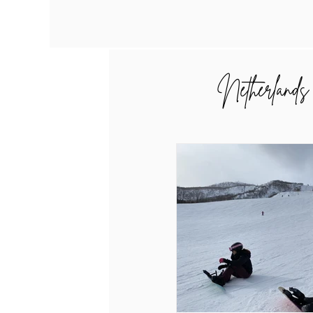
Netherlands