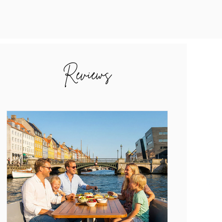
Reviews