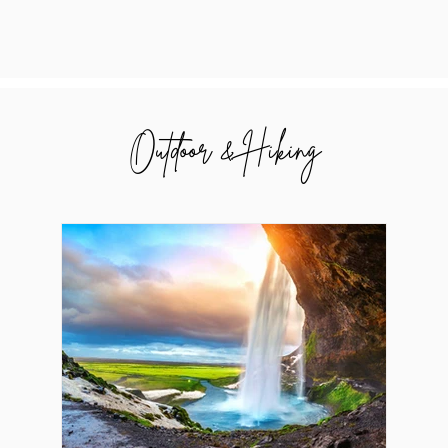
Outdoor & Hiking