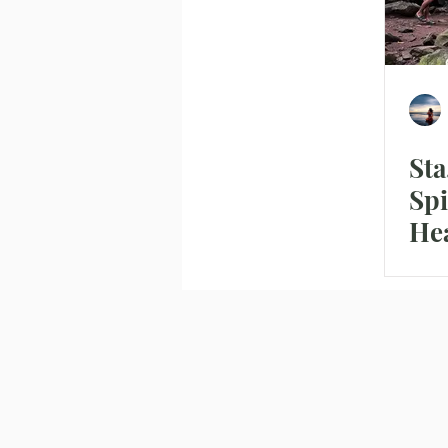
Sta
Spi
Hea
the