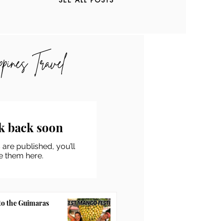
ppines Travel
k back soon
are published, you’ll
e them here.
to the Guimaras