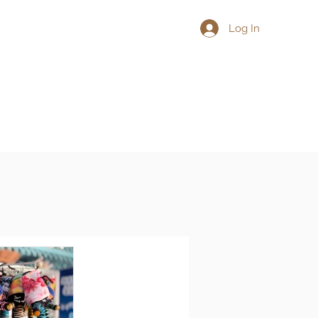
Log In
L
More