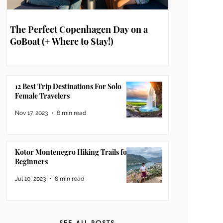
The Perfect Copenhagen Day on a
GoBoat (+ Where to Stay!)
12 Best Trip Destinations For Solo
Female Travelers
Nov 17, 2023
6 min read
Kotor Montenegro Hiking Trails for
Beginners
Jul 10, 2023
8 min read
SEE ALL POSTS