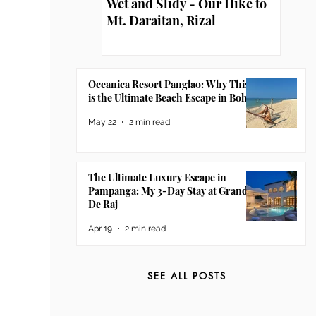
Wet and Slidy - Our Hike to
Mt. Daraitan, Rizal
Oceanica Resort Panglao: Why This
is the Ultimate Beach Escape in Bohol
May 22
2 min read
The Ultimate Luxury Escape in
Pampanga: My 3-Day Stay at Grand
De Raj
Apr 19
2 min read
SEE ALL POSTS