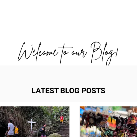
OUT US
WORK WITH US
TRAVEL
PADE
Welcome to our Blog!
LATEST BLOG POSTS