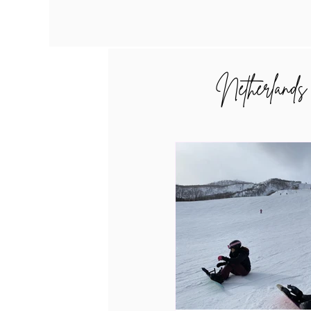
Netherlands