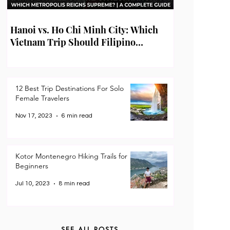
Hanoi vs. Ho Chi Minh City: Which
Vietnam Trip Should Filipino
Travelers Take First?
12 Best Trip Destinations For Solo
Female Travelers
Nov 17, 2023
6 min read
Kotor Montenegro Hiking Trails for
Beginners
Jul 10, 2023
8 min read
SEE ALL POSTS