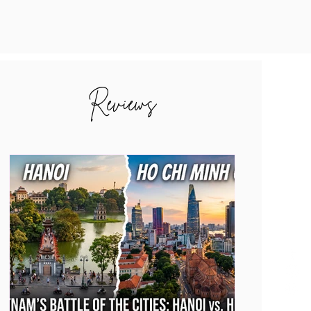
Reviews