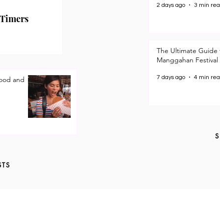
2 days ago
3 min re
 Timers
The Ultimate Guide 
Manggahan Festival
7 days ago
4 min re
Good and
S
STS