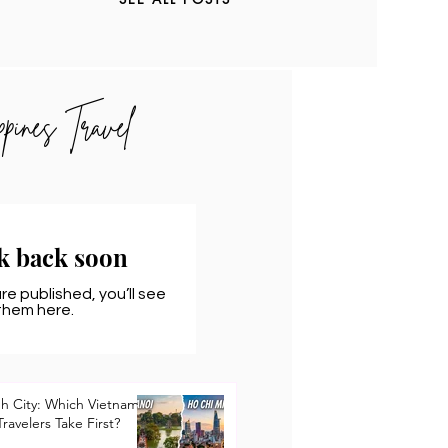
ppines Travel
k back soon
e published, you’ll see
them here.
nh City: Which Vietnam
Travelers Take First?