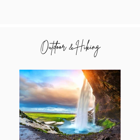
Outdoor & Hiking