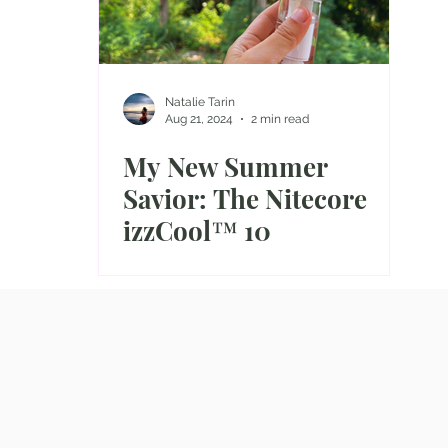
Natalie Tarin
Aug 21, 2024
2 min read
My New Summer
Savior: The Nitecore
izzCool™ 10