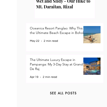
Wet and Slidy - Our Hike to
Mt. Daraitan, Rizal
Oceanica Resort Panglao: Why This is
the Ultimate Beach Escape in Bohol
May 22
2 min read
The Ultimate Luxury Escape in
Pampanga: My 3-Day Stay at Grand
De Raj
Apr 19
2 min read
SEE ALL POSTS