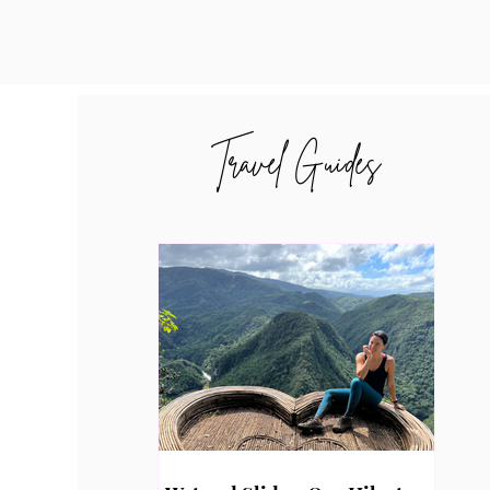
Travel Guides