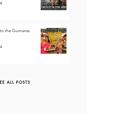
ad
to the Guimaras
ad
EE ALL POSTS