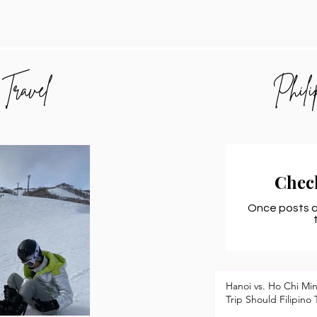
 Travel
Phili
Chec
Once posts ar
Hanoi vs. Ho Chi Mi
Trip Should Filipino 