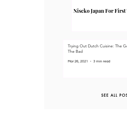
Niseko Japan For First
Trying Out Dutch Cuisine: The 
The Bad
Mar 26, 2021
3 min read
SEE ALL PO