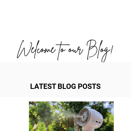
OUT US
WORK WITH US
TRAVEL
PADE
Welcome to our Blog!
LATEST BLOG POSTS