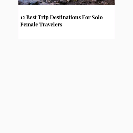
12 Best Trip Destinations For Solo
Female Travelers