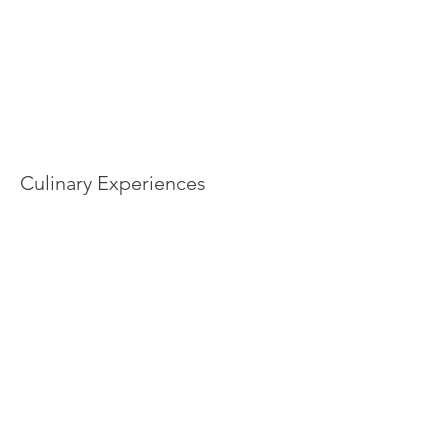
Culinary Experiences