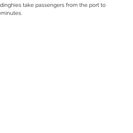
, dinghies take passengers from the port to 
0minutes.