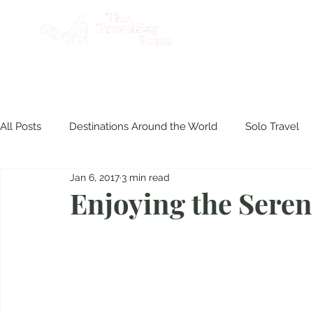
AB
All Posts
Destinations Around the World
Solo Travel
Jan 6, 2017
3 min read
Product Reviews
Travel Philippines
Disasters & S
Enjoying the Sere
Culinary Experiences