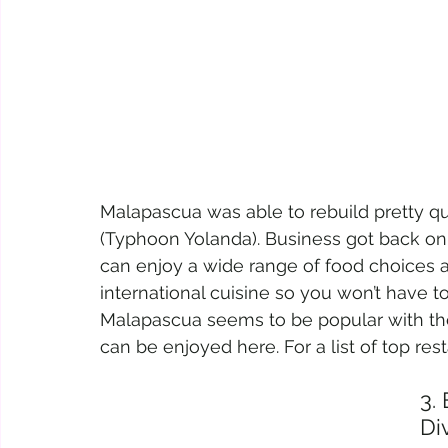
Malapascua was able to rebuild pretty qu
(Typhoon Yolanda). Business got back on t
can enjoy a wide range of food choices an
international cuisine so you won’t have to
Malapascua seems to be popular with thei
can be enjoyed here. For a list of top rest
3.
Di