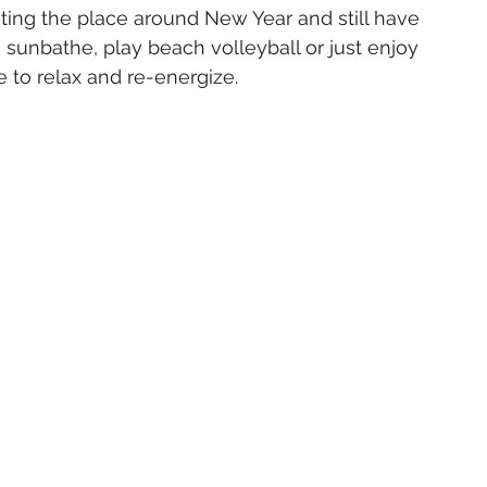
iting the place around New Year and still have 
n sunbathe, play beach volleyball or just enjoy 
 to relax and re-energize.