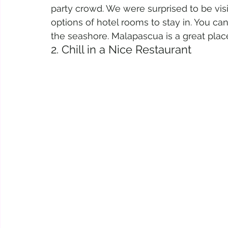
party crowd. We were surprised to be vis
options of hotel rooms to stay in. You ca
the seashore. Malapascua is a great place
2. Chill in a Nice Restaurant