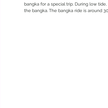
bangka for a special trip. During low tide
the bangka. The bangka ride is around 3