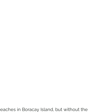
ches in Boracay Island, but without the 