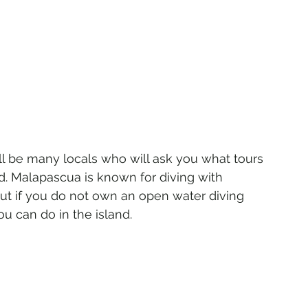
l be many locals who will ask you what tours 
d. Malapascua is known for diving with 
ut if you do not own an open water diving 
ou can do in the island.