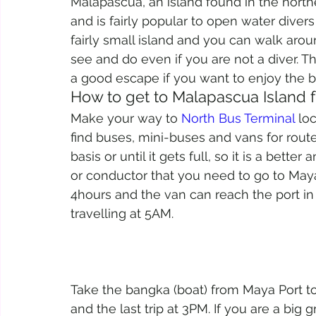
Malapascua, an island found in the north
and is fairly popular to open water diver
fairly small island and you can walk around
see and do even if you are not a diver. The
a good escape if you want to enjoy the bea
How to get to Malapascua Island
Make your way to 
North Bus Terminal
 lo
find buses, mini-buses and vans for rout
basis or until it gets full, so it is a better
or conductor that you need to go to May
4hours and the van can reach the port in
travelling at 5AM.
Take the bangka (boat) from Maya Port to M
and the last trip at 3PM. If you are a big 