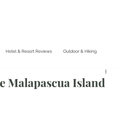
OUT US
WORK WITH US
TRAVEL
PADE
Hotel & Resort Reviews
Outdoor & Hiking
urvival
Events & Colorful Experiences
ne Malapascua Island