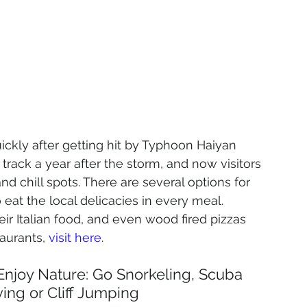
ickly after getting hit by Typhoon Haiyan 
rack a year after the storm, and now visitors 
d chill spots. There are several options for 
 eat the local delicacies in every meal. 
r Italian food, and even wood fired pizzas 
aurants, 
visit here
.
 Enjoy Nature: Go Snorkeling, Scuba 
ving or Cliff Jumping