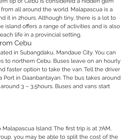
ern tip of Cebu is considered a hidden gem 
s from all around the world. Malapascua is a 
 it in 2hours. Although tiny, there is a lot to 
 island offers a range of activities and is also 
ch life in a provincial setting.
 from Cebu
cated in Subangdaku, Mandaue City. You can 
es to northern Cebu. Buses leave on an hourly 
 and faster option to take the van. Tell the driver 
a Port in Daanbantayan. The bus takes around 
 around 3 – 3.5hours. Buses and vans start 
alapascua Island. The first trip is at 7AM, 
group, you may be able to split the cost of the 