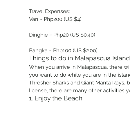
Travel Expenses:
Van ~ Php200 (US $4)
Dinghie ~ Php20 (US $0.40)
Bangka ~ Php100 (US $2.00)
Things to do in Malapascua Island
When you arrive in Malapascua, there wil
you want to do while you are in the islan
Thresher Sharks and Giant Manta Rays, b
license, there are many other activities y
1. Enjoy the Beach