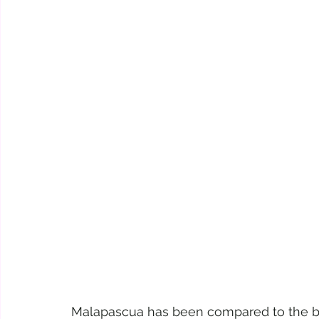
Malapascua has been compared to the bea