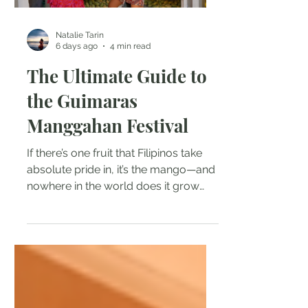
Natalie Tarin
6 days ago
4 min read
The Ultimate Guide to
the Guimaras
Manggahan Festival
If there’s one fruit that Filipinos take
absolute pride in, it’s the mango—and
nowhere in the world does it grow
sweeter, juicier, or more legendary
than on the island of Guimaras. Every
year, thousands of food lovers,
culture seekers, and tropical
adventurers head to this paradise in
the Western Visayas to experience
the famous Manggahan Festival (the