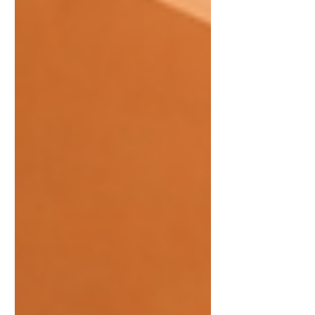
Guimaras Mango Festival). From
street dancing and agri-trade fairs to
the viral Eat-All-You-Can Mango
Challenge, this is an i