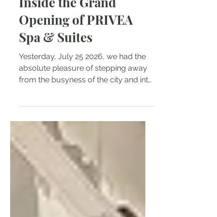
Inside the Grand
Opening of PRIVEA
Spa & Suites
Yesterday, July 25 2026, we had the
absolute pleasure of stepping away
from the busyness of the city and into
a brand-new haven of tranquility.
PRIVEA Spa & Suites officially opened
its doors in White Plains, Quezon City,
and we were thrilled to celebrate their
grand opening! From the moment we
arrived, the atmosphere set the tone
for an afternoon of pure relaxation.
Guests were greeted with an elegant
buffet spread accompanied by fine
wine and refreshing drinks. Between