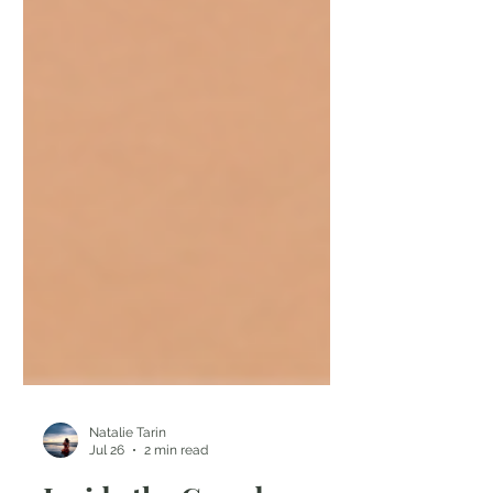
Natalie Tarin
Jul 26
2 min read