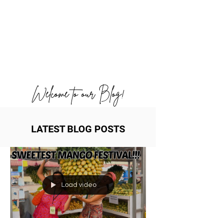
Welcome to our Blog!
LATEST BLOG POSTS
Load video