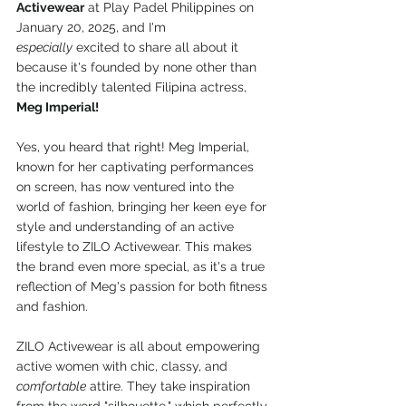
Activewear
 at Play Padel Philippines on 
January 20, 2025, and I'm 
especially
 excited to share all about it 
because it's founded by none other than 
the incredibly talented Filipina actress, 
Meg Imperial!
Yes, you heard that right! Meg Imperial, 
known for her captivating performances 
on screen, has now ventured into the 
world of fashion, bringing her keen eye for 
style and understanding of an active 
lifestyle to ZILO Activewear. This makes 
the brand even more special, as it's a true 
reflection of Meg's passion for both fitness 
and fashion.
ZILO Activewear is all about empowering 
active women with chic, classy, and 
comfortable
 attire. They take inspiration 