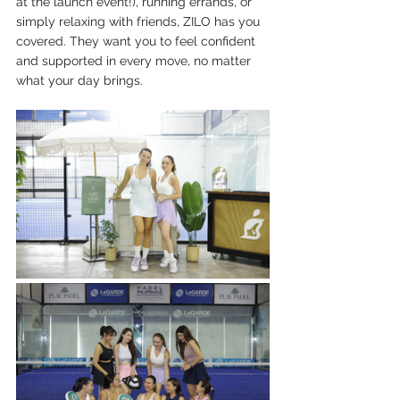
at the launch event!), running errands, or 
simply relaxing with friends, ZILO has you 
covered. They want you to feel confident 
and supported in every move, no matter 
what your day brings.