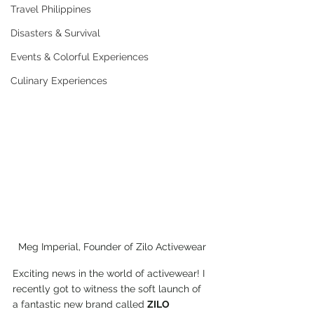
Travel Philippines
Disasters & Survival
Events & Colorful Experiences
Culinary Experiences
Meg Imperial, Founder of Zilo Activewear
Exciting news in the world of activewear! I 
recently got to witness the soft launch of 
a fantastic new brand called 
ZILO 