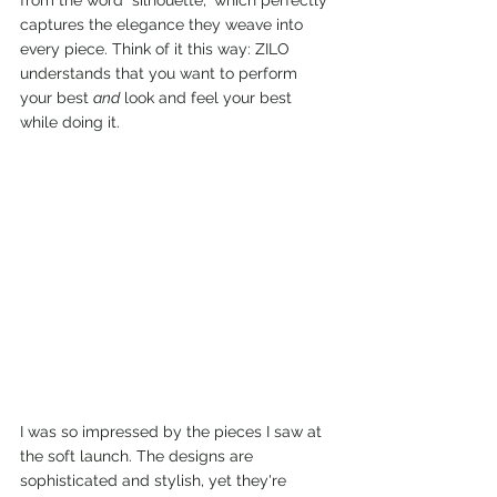
from the word "silhouette," which perfectly 
captures the elegance they weave into 
every piece. Think of it this way: ZILO 
understands that you want to perform 
your best 
and
 look and feel your best 
while doing it.
I was so impressed by the pieces I saw at 
the soft launch. The designs are 
sophisticated and stylish, yet they're 