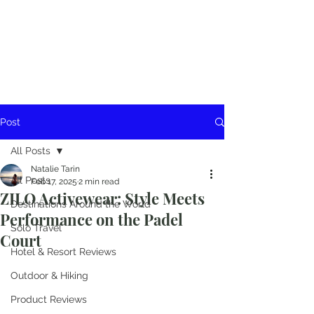
Post
All Posts
Natalie Tarin
All Posts
Feb 17, 2025
2 min read
ZILO Activewear: Style Meets
Destinations Around the World
Performance on the Padel
Solo Travel
Court
Hotel & Resort Reviews
Outdoor & Hiking
Product Reviews