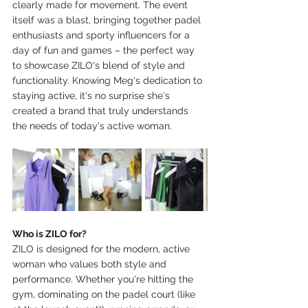
clearly made for movement. The event 
itself was a blast, bringing together padel 
enthusiasts and sporty influencers for a 
day of fun and games – the perfect way 
to showcase ZILO's blend of style and 
functionality. Knowing Meg's dedication to 
staying active, it's no surprise she's 
created a brand that truly understands 
the needs of today's active woman.
Who is ZILO for?
ZILO is designed for the modern, active 
woman who values both style and 
performance. Whether you're hitting the 
gym, dominating on the padel court (like 