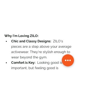
Why I'm Loving ZILO:
Chic and Classy Designs:
  ZILO's 
pieces are a step above your average 
activewear. They're stylish enough to 
wear beyond the gym.
Comfort is Key:
  Looking good is 
important, but feeling good is 
essential. ZILO prioritizes comfort so 
you can move freely and confidently.
Performance-Driven:
  ZILO activewear 
is designed to support your active 
lifestyle, whether you're pushing your 
limits in a workout or enjoying a more 
relaxed activity.