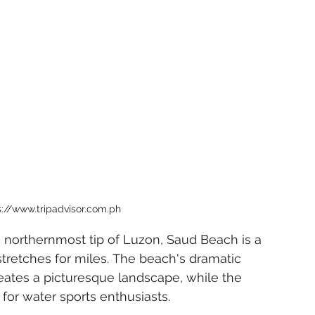
s://www.tripadvisor.com.ph
e northernmost tip of Luzon, Saud Beach is a 
stretches for miles. The beach's dramatic 
reates a picturesque landscape, while the 
or water sports enthusiasts.