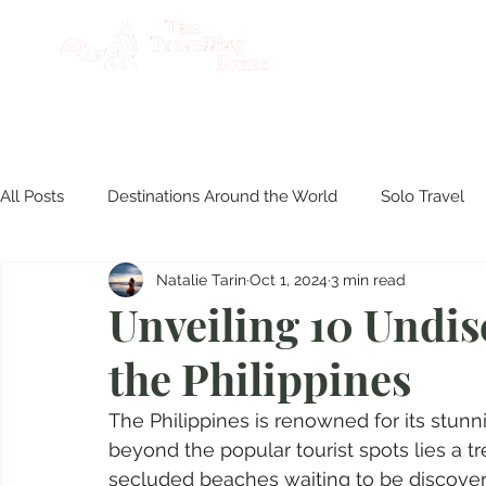
AB
All Posts
Destinations Around the World
Solo Travel
Natalie Tarin
Oct 1, 2024
3 min read
Product Reviews
Travel Philippines
Disasters & S
Unveiling 10 Undis
the Philippines
Culinary Experiences
The Philippines is renowned for its stun
beyond the popular tourist spots lies a t
secluded beaches waiting to be discovered