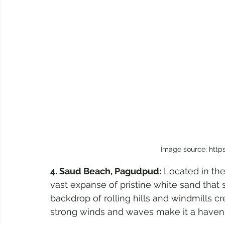
Image source: http
4. Saud Beach, Pagudpud:
 Located in th
vast expanse of pristine white sand that 
backdrop of rolling hills and windmills c
strong winds and waves make it a haven f