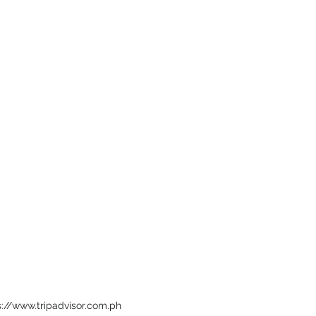
s://www.tripadvisor.com.ph