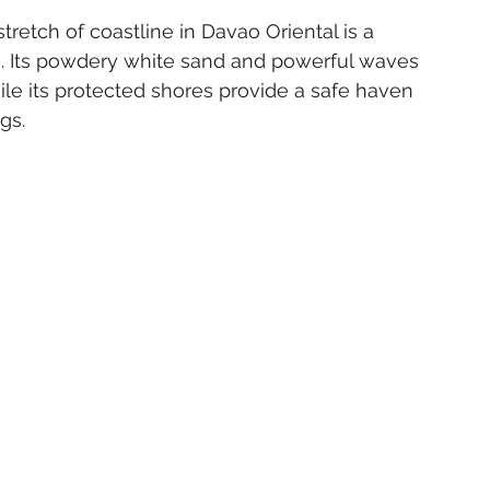
stretch of coastline in Davao Oriental is a 
es. Its powdery white sand and powerful waves 
ile its protected shores provide a safe haven 
gs.