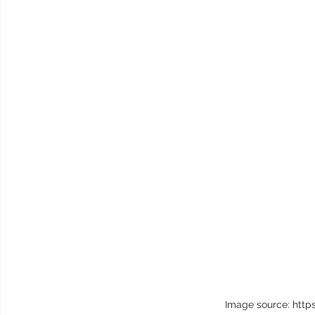
Image source: http