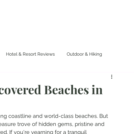
OUT US
WORK WITH US
TRAVEL
PADE
Hotel & Resort Reviews
Outdoor & Hiking
urvival
Events & Colorful Experiences
covered Beaches in
ning coastline and world-class beaches. But 
reasure trove of hidden gems, pristine and 
. If you're yearning for a tranquil 