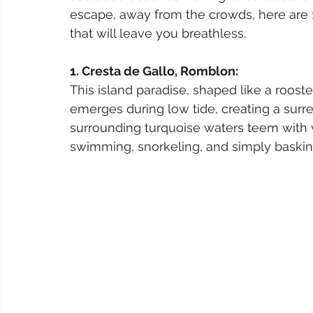
escape, away from the crowds, here are 
that will leave you breathless.
1. Cresta de Gallo, Romblon:
This island paradise, shaped like a roost
emerges during low tide, creating a surre
surrounding turquoise waters teem with vi
swimming, snorkeling, and simply baski