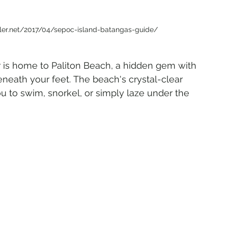
eler.net/2017/04/sepoc-island-batangas-guide/
 is home to Paliton Beach, a hidden gem with 
eneath your feet. The beach's crystal-clear 
ou to swim, snorkel, or simply laze under the 