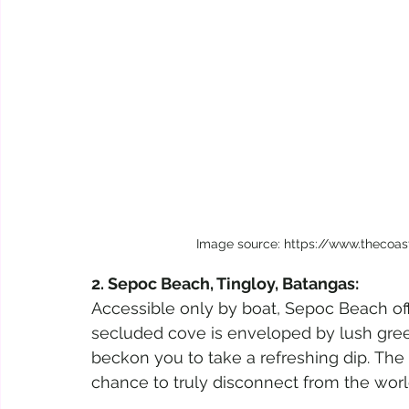
Image source: https://www.thecoa
2. Sepoc Beach, Tingloy, Batangas:
Accessible only by boat, Sepoc Beach off
secluded cove is enveloped by lush green
beckon you to take a refreshing dip. The 
chance to truly disconnect from the worl