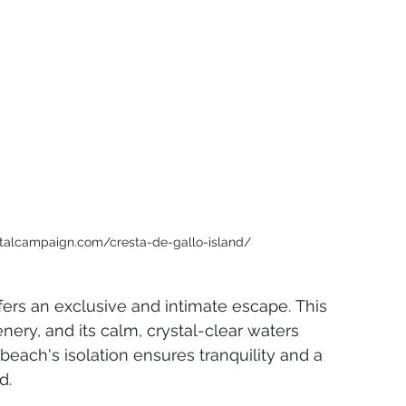
stalcampaign.com/cresta-de-gallo-island/
ers an exclusive and intimate escape. This 
ery, and its calm, crystal-clear waters 
beach's isolation ensures tranquility and a 
d.