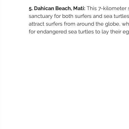
5. Dahican Beach, Mati:
 This 7-kilometer 
sanctuary for both surfers and sea turtl
attract surfers from around the globe, wh
for endangered sea turtles to lay their eg