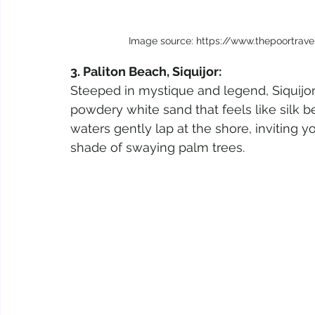
Image source: https://www.thepoortrav
3. Paliton Beach, Siquijor:
Steeped in mystique and legend, Siquijor
powdery white sand that feels like silk b
waters gently lap at the shore, inviting y
shade of swaying palm trees.