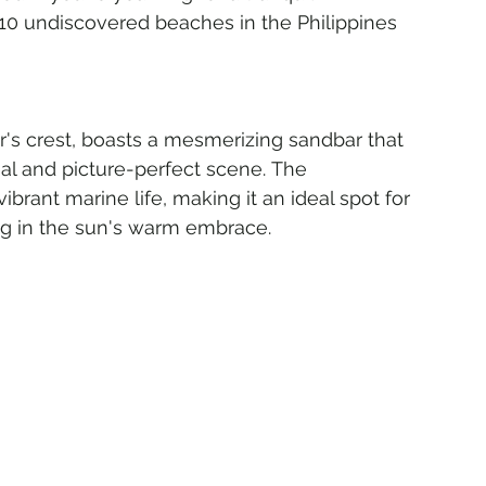
10 undiscovered beaches in the Philippines 
er's crest, boasts a mesmerizing sandbar that 
al and picture-perfect scene. The 
brant marine life, making it an ideal spot for 
ng in the sun's warm embrace.