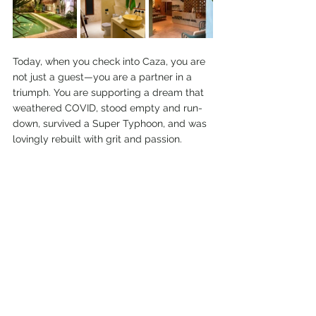
Today, when you check into Caza, you are 
not just a guest—you are a partner in a 
triumph. You are supporting a dream that 
weathered COVID, stood empty and run-
down, survived a Super Typhoon, and was 
lovingly rebuilt with grit and passion.