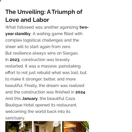
The Unveiling: A Triumph of 
Love and Labor
What followed was another agonizing 
two-
year standby
. A waiting game filled with 
complex logistical challenges and the 
sheer will to start again from zero.
But resilience always wins on Siargao.
In 
2023
, construction was bravely 
restarted. It was a massive, painstaking 
effort to not just rebuild what was lost, but 
to make it stronger, better, and more 
beautiful. Finally, the dream was realized 
and the construction was finished in 
2024
.
And this 
January
, the beautiful Caza 
Boutique Hotel opened its restaurant, 
welcoming the world back into its 
sanctuary.