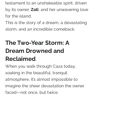
testament to an unshakeable spirit, driven 
by its owner, 
Zati
, and her unwavering love 
for the island.
This is the story of a dream, a devastating 
storm, and an incredible comeback.
The Two-Year Storm: A 
Dream Drowned and 
Reclaimed
When you walk through Caza today, 
soaking in the beautiful, tranquil 
atmosphere, it’s almost impossible to 
imagine the sheer devastation the owner 
faced—not once, but twice.