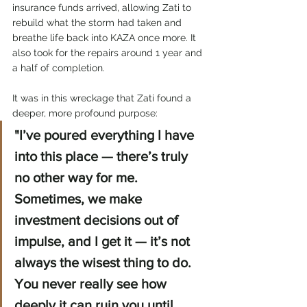
insurance funds arrived, allowing Zati to 
rebuild what the storm had taken and 
breathe life back into KAZA once more. It 
also took for the repairs around 1 year and 
a half of completion.
It was in this wreckage that Zati found a 
deeper, more profound purpose:
"I’ve poured everything I have 
into this place — there’s truly 
no other way for me. 
Sometimes, we make 
investment decisions out of 
impulse, and I get it — it’s not 
always the wisest thing to do. 
You never really see how 
deeply it can ruin you until 