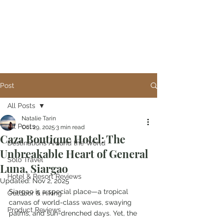
Post
All Posts
Natalie Tarin
All Posts
Oct 29, 2025
3 min read
Caza Boutique Hotel: The
Destinations Around the World
Unbreakable Heart of General
Solo Travel
Luna, Siargao
Hotel & Resort Reviews
Updated:
Nov 2, 2025
Siargao is a special place—a tropical 
Outdoor & Hiking
canvas of world-class waves, swaying 
Product Reviews
palms, and sun-drenched days. Yet, the 