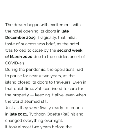
The dream began with excitement, with 
the hotel opening its doors in 
late 
December 2019
. Tragically, that initial 
taste of success was brief, as the hotel 
was forced to close by the 
second week 
of March 2020
 due to the sudden onset of 
COVID-19.
During the pandemic, the operations had 
to pause for nearly two years, as the 
island closed its doors to travelers. Even in 
that quiet time, Zati continued to care for 
the property — keeping it alive, even when 
the world seemed still.
Just as they were finally ready to reopen 
in 
late 2021
, Typhoon Odette (Rai) hit and 
changed everything overnight.
It took almost two years before the 