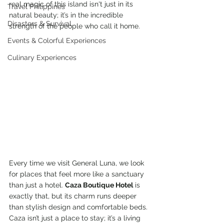
real magic of this island isn't just in its 
Travel Philippines
natural beauty; it’s in the incredible 
Disasters & Survival
strength of the people who call it home.
Events & Colorful Experiences
Culinary Experiences
Every time we visit General Luna, we look 
for places that feel more like a sanctuary 
than just a hotel. 
Caza Boutique Hotel
 is 
exactly that, but its charm runs deeper 
than stylish design and comfortable beds. 
Caza isn’t just a place to stay; it’s a living 