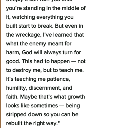
you’re standing in the middle of 
it, watching everything you 
built start to break. But even in 
the wreckage, I’ve learned that 
what the enemy meant for 
harm, God will always turn for 
good. This had to happen — not 
to destroy me, but to teach me. 
It’s teaching me patience, 
humility, discernment, and 
faith. Maybe that’s what growth 
looks like sometimes — being 
stripped down so you can be 
rebuilt the right way."