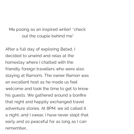
Me posing as an inspired writer! *check 
out the couple behind me*
After a full day of exploring Batad, I 
decided to unwind and relax at the 
homestay where I chatted with the 
friendly foreign travellers who were also 
staying at Ramon’s. The owner Ramon was 
an excellent host as he made us feel 
welcome and took the time to get to know 
his guests. We gathered around a bonfire 
that night and happily exchanged travel 
adventure stories. At 8PM, we all called it 
a night, and I swear, I have never slept that 
early and so peaceful for as long as I can 
remember…