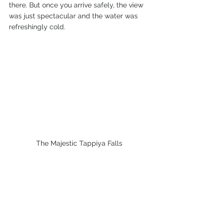
there. But once you arrive safely, the view 
was just spectacular and the water was 
refreshingly cold.
The Majestic Tappiya Falls