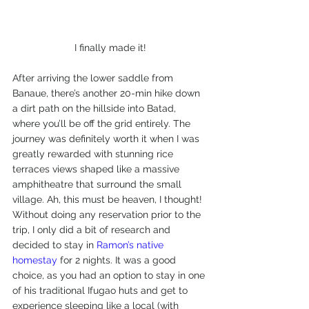
I finally made it!
After arriving the lower saddle from 
Banaue, there’s another 20-min hike down 
a dirt path on the hillside into Batad, 
where you’ll be off the grid entirely. The 
journey was definitely worth it when I was 
greatly rewarded with stunning rice 
terraces views shaped like a massive 
amphitheatre that surround the small 
village. Ah, this must be heaven, I thought!
Without doing any reservation prior to the 
trip, I only did a bit of research and 
decided to stay in 
Ramon’s native 
homestay
 for 2 nights. It was a good 
choice, as you had an option to stay in one 
of his traditional Ifugao huts and get to 
experience sleeping like a local (with 