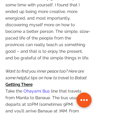
some time with yourself. I found that I 
ended up being more creative, more 
energized, and most importantly, 
discovering myself more on how to 
become a better person. The simple, slow-
paced life of the people from the 
provinces can really teach us something 
good – and that is to enjoy the present, 
and be grateful of the simple things in life.
Want to find you inner peace too? Here are 
some helpful tips on how to travel to Batad:
Getting There
Take the 
Ohayami Bus
 line that travels 
from Manila to Banaue. The bus usually 
departs at 10PM (sometimes 9PM) 
and you’ll arrive Banaue at 7AM. From 
there, you can either talk to the local 
guides to help you give a ride to Batad, or 
you can opt to go with a group that can 