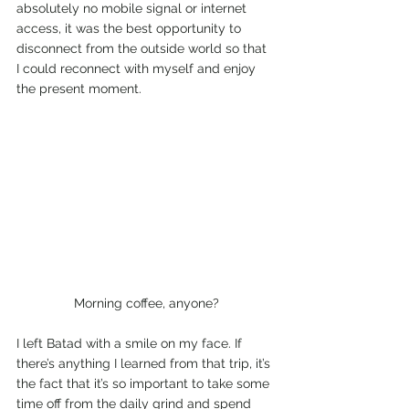
absolutely no mobile signal or internet 
access, it was the best opportunity to 
disconnect from the outside world so that 
I could reconnect with myself and enjoy 
the present moment.
Morning coffee, anyone?
I left Batad with a smile on my face. If 
there’s anything I learned from that trip, it’s 
the fact that it’s so important to take some 
time off from the daily grind and spend 