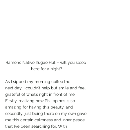
Ramon’s Native Ifugao Hut – will you sleep 
here for a night?
As I sipped my morning coffee the 
next day, I couldn’t help but smile and feel 
grateful of what’s right in front of me. 
Firstly, realizing how Philippines is so 
amazing for having this beauty, and 
secondly, just being there on my own gave 
me this certain calmness and inner peace 
that I’ve been searching for. With 