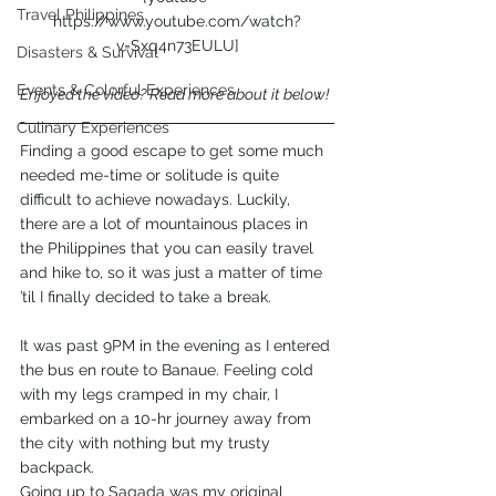
Travel Philippines
https://www.youtube.com/watch?
v=Sxq4n73EULU]
Disasters & Survival
Events & Colorful Experiences
Enjoyed the video? Read more about it below!
Culinary Experiences
Finding a good escape to get some much 
needed me-time or solitude is quite 
difficult to achieve nowadays. Luckily, 
there are a lot of mountainous places in 
the Philippines that you can easily travel 
and hike to, so it was just a matter of time 
’til I finally decided to take a break.
It was past 9PM in the evening as I entered 
the bus en route to Banaue. Feeling cold 
with my legs cramped in my chair, I 
embarked on a 10-hr journey away from 
the city with nothing but my trusty 
backpack.
Going up to Sagada was my original 