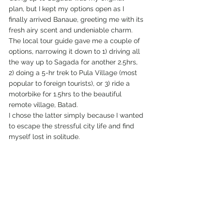
plan, but I kept my options open as I 
finally arrived Banaue, greeting me with its 
fresh airy scent and undeniable charm. 
The local tour guide gave me a couple of 
options, narrowing it down to 1) driving all 
the way up to Sagada for another 2.5hrs, 
2) doing a 5-hr trek to Pula Village (most 
popular to foreign tourists), or 3) ride a 
motorbike for 1.5hrs to the beautiful 
remote village, Batad.
I chose the latter simply because I wanted 
to escape the stressful city life and find 
myself lost in solitude.