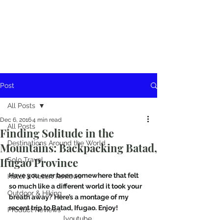
Post
All Posts
Dec 6, 2016
4 min read
All Posts
Finding Solitude in the
Destinations Around the World
Mountains: Backpacking Batad,
Ifugao Province
Solo Travel
Have you ever been somewhere that felt 
Hotel & Resort Reviews
so much like a different world it took your 
Outdoor & Hiking
breath away? Here’s a montage of my 
recent trip to Batad, Ifugao. Enjoy!
Product Reviews
[youtube 