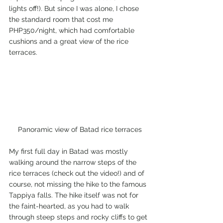
lights off!). But since I was alone, I chose 
the standard room that cost me 
PHP350/night, which had comfortable 
cushions and a great view of the rice 
terraces.
Panoramic view of Batad rice terraces
My first full day in Batad was mostly 
walking around the narrow steps of the 
rice terraces (check out the video!) and of 
course, not missing the hike to the famous 
Tappiya falls. The hike itself was not for 
the faint-hearted, as you had to walk 
through steep steps and rocky cliffs to get 