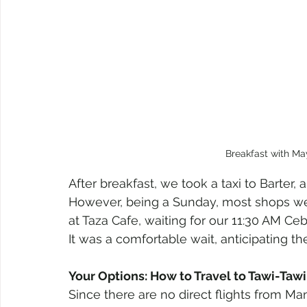
Breakfast with Ma
After breakfast, we took a taxi to Barter,
However, being a Sunday, most shops we
at Taza Cafe, waiting for our 11:30 AM Ce
It was a comfortable wait, anticipating th
Your Options: How to Travel to Tawi-Taw
Since there are no direct flights from Mani