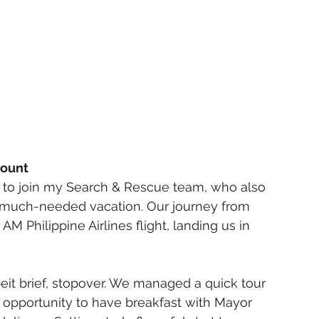
count
ed to join my Search & Rescue team, who also 
a much-needed vacation. Our journey from 
M Philippine Airlines flight, landing us in 
beit brief, stopover. We managed a quick tour 
 opportunity to have breakfast with Mayor 