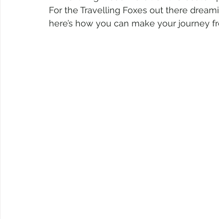
For the Travelling Foxes out there dreami
here’s how you can make your journey f