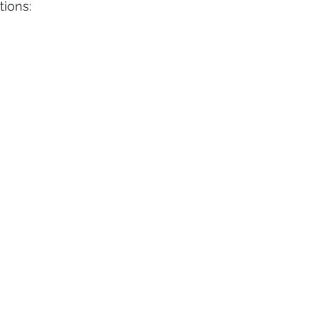
tions: