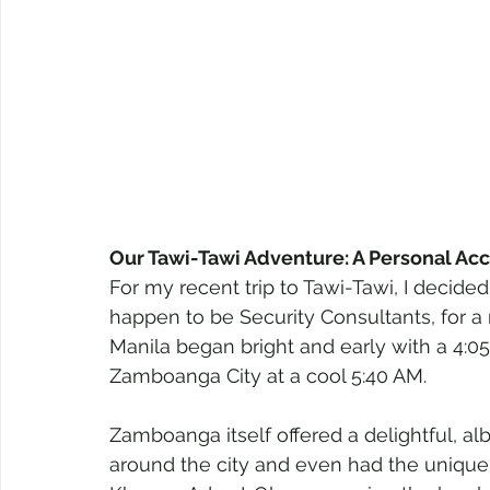
Our Tawi-Tawi Adventure: A Personal Ac
For my recent trip to Tawi-Tawi, I decid
happen to be Security Consultants, for 
Manila began bright and early with a 4:05 A
Zamboanga City at a cool 5:40 AM.
Zamboanga itself offered a delightful, al
around the city and even had the unique