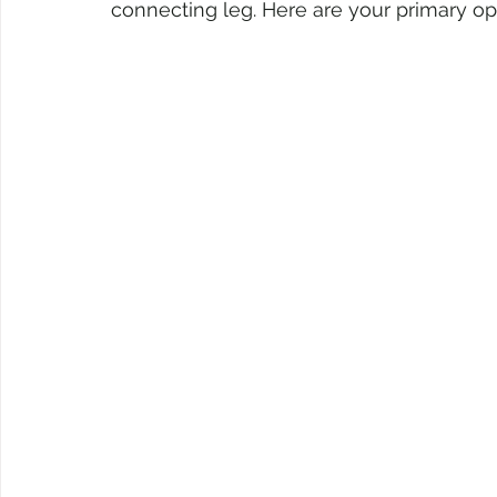
connecting leg. Here are your primary op