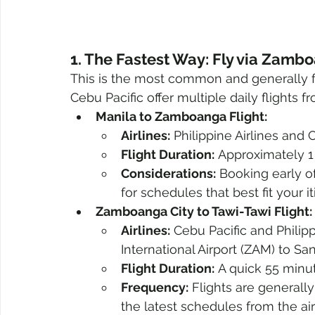
1. The Fastest Way: Fly via Zamb
This is the most common and generally fas
Cebu Pacific offer multiple daily flights
Manila to Zamboanga Flight:
Airlines:
 Philippine Airlines and
Flight Duration:
 Approximately 1
Considerations:
 Booking early o
for schedules that best fit your it
Zamboanga City to Tawi-Tawi Flight:
Airlines:
 Cebu Pacific and Philip
International Airport (ZAM) to S
Flight Duration:
 A quick 55 minut
Frequency:
 Flights are generally
the latest schedules from the airl