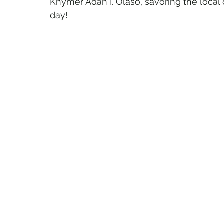
Khymer Adan I. Olaso, savoring the local del
day!