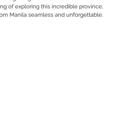
ng of exploring this incredible province, 
rom Manila seamless and unforgettable.