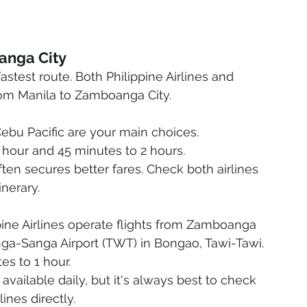
oanga City
test route. Both Philippine Airlines and 
 from Manila to Zamboanga City.
 Cebu Pacific are your main choices.
 hour and 45 minutes to 2 hours.
ften secures better fares. Check both airlines 
inerary.
pine Airlines operate flights from Zamboanga 
anga-Sanga Airport (TWT) in Bongao, Tawi-Tawi.
es to 1 hour.
 available daily, but it's always best to check 
ines directly.