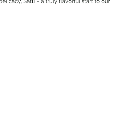
icacy, Satti – a truly flavorful start to our 