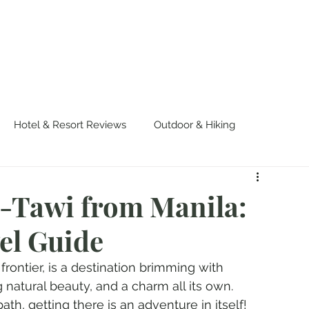
OUT US
WORK WITH US
TRAVEL
PADE
Hotel & Resort Reviews
Outdoor & Hiking
urvival
Events & Colorful Experiences
i-Tawi from Manila:
el Guide
rontier, is a destination brimming with 
 natural beauty, and a charm all its own. 
th, getting there is an adventure in itself! 