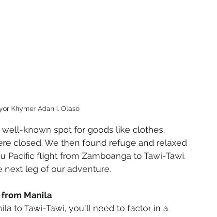
yor Khymer Adan I. Olaso
 a well-known spot for goods like clothes. 
re closed. We then found refuge and relaxed 
bu Pacific flight from Zamboanga to Tawi-Tawi. 
e next leg of our adventure.
i from Manila
la to Tawi-Tawi, you'll need to factor in a 