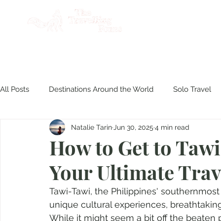
AB
All Posts
Destinations Around the World
Solo Travel
Natalie Tarin
Jun 30, 2025
4 min read
Product Reviews
Travel Philippines
Disasters & S
How to Get to Taw
Your Ultimate Trav
Culinary Experiences
Tawi-Tawi, the Philippines' southernmost f
unique cultural experiences, breathtaking
While it might seem a bit off the beaten pa