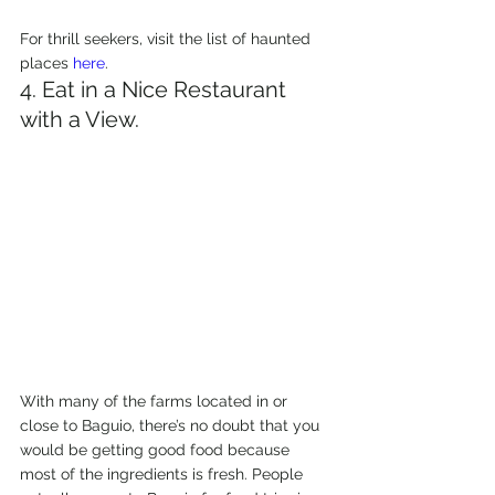
For thrill seekers, visit the list of haunted 
places 
here
.
4. Eat in a Nice Restaurant 
with a View.
With many of the farms located in or 
close to Baguio, there’s no doubt that you 
would be getting good food because 
most of the ingredients is fresh. People 