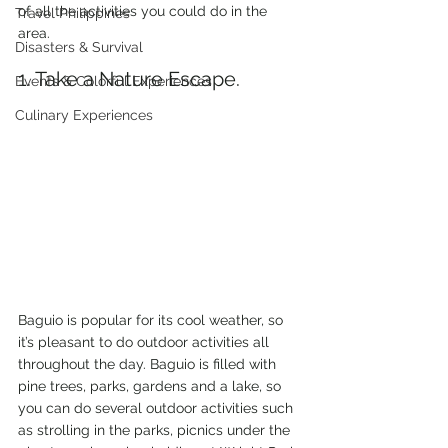
of all the activities you could do in the 
Travel Philippines
area.
Disasters & Survival
1. Take a Nature Escape.
Events & Colorful Experiences
Culinary Experiences
Baguio is popular for its cool weather, so 
it’s pleasant to do outdoor activities all 
throughout the day. Baguio is filled with 
pine trees, parks, gardens and a lake, so 
you can do several outdoor activities such 
as strolling in the parks, picnics under the 