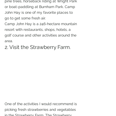
pine trees, horseback riding at Wright Park 
or boat-paddling at Burnham Park. Camp 
John Hay is one of my favorite places to 
go to get some fresh air.
Camp John Hay is a 246-hectare mountain 
resort with restaurants, shops, hotels, a 
golf course and other activities around the 
area.
2. Visit the Strawberry Farm.
One of the activities I would recommend is 
picking fresh strawberries and vegetables 
in the Strawberry Farm. The Strawberry 