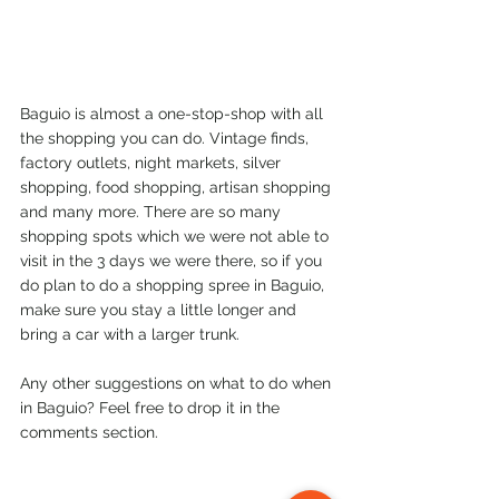
Baguio is almost a one-stop-shop with all 
the shopping you can do. Vintage finds, 
factory outlets, night markets, silver 
shopping, food shopping, artisan shopping 
and many more. There are so many 
shopping spots which we were not able to 
visit in the 3 days we were there, so if you 
do plan to do a shopping spree in Baguio, 
make sure you stay a little longer and 
bring a car with a larger trunk.
Any other suggestions on what to do when 
in Baguio? Feel free to drop it in the 
comments section.