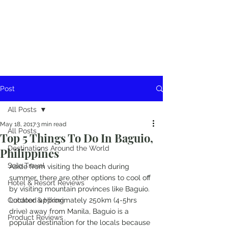
Post
All Posts
May 18, 2017
3 min read
All Posts
Top 5 Things To Do In Baguio,
Destinations Around the World
Philippines
Solo Travel
Aside from visiting the beach during 
summer, there are other options to cool off 
Hotel & Resort Reviews
by visiting mountain provinces like Baguio. 
Outdoor & Hiking
Located approximately 250km (4-5hrs 
drive) away from Manila, Baguio is a 
Product Reviews
popular destination for the locals because 