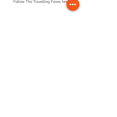
Follow The Travelling Foxes here:
#strawberryfarm
#baguiotouristspotsitinerary