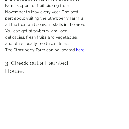
Farm is open for fruit picking from 
November to May every year. The best 
part about visiting the Strawberry Farm is 
all the food and souvenir stalls in the area. 
You can get strawberry jam, local 
delicacies, fresh fruits and vegetables, 
and other locally produced items.
The Strawberry Farm can be located 
here
.
3. Check out a Haunted 
House.