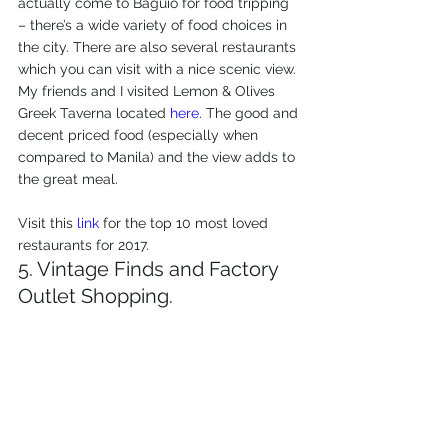
actually come to Baguio for food tripping 
– there’s a wide variety of food choices in 
the city. There are also several restaurants 
which you can visit with a nice scenic view. 
My friends and I visited Lemon & Olives 
Greek Taverna located 
here
. The good and 
decent priced food (especially when 
compared to Manila) and the view adds to 
the great meal.
Visit this 
link
 for the top 10 most loved 
restaurants for 2017.
5. Vintage Finds and Factory 
Outlet Shopping.