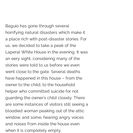
Baguio has gone through several 
horrifying natural disasters which make it 
a place rich with post-disaster stories. For 
us, we decided to take a peak of the 
Laperal White House in the evening. It was 
an eery sight, considering many of the 
stories were told to us before we even 
went close to the gate. Several deaths 
have happened in this house – from the 
owner to the child, to the household 
helper who committed suicide for not 
guarding the owner’s child closely. There 
are some instances of visitors still seeing a 
bloodied woman peaking out of the attic 
window, and some, hearing angry voices 
and noises from inside the house even 
when it is completely empty.