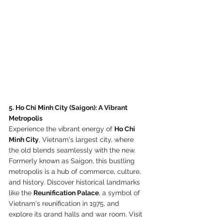
5. Ho Chi Minh City (Saigon): A Vibrant 
Metropolis
Experience the vibrant energy of 
Ho Chi 
Minh City
, Vietnam's largest city, where 
the old blends seamlessly with the new. 
Formerly known as Saigon, this bustling 
metropolis is a hub of commerce, culture, 
and history. Discover historical landmarks 
like the 
Reunification Palace
, a symbol of 
Vietnam's reunification in 1975, and 
explore its grand halls and war room. Visit 