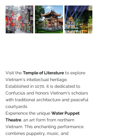
Visit the 
Temple of Literature
 to explore 
Vietnam's intellectual heritage. 
Established in 1070, it is dedicated to 
Confucius and honors Vietnam's scholars 
with traditional architecture and peaceful 
courtyards. 
Experience the unique 
Water Puppet 
Theatre
, an art form from northern 
Vietnam. This enchanting performance 
combines puppetry, music, and 