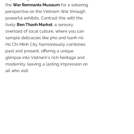
the 
War Remnants Museum
 for a sobering 
perspective on the Vietnam War through 
powerful exhibits. Contrast this with the 
lively 
Ben Thanh Market
, a sensory 
overload of local culture, where you can 
sample delicacies like pho and banh mi. 
Ho Chi Minh City harmoniously combines 
past and present, offering a unique 
glimpse into Vietnam's rich heritage and 
modernity, leaving a lasting impression on 
all who visit.