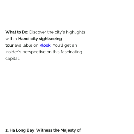
What to Do:
 Discover the city's highlights 
with a 
Hanoi city sightseeing 
tour
 available on 
Klook
. You'll get an 
insider's perspective on this fascinating 
capital.
2. Ha Long Bay: Witness the Majesty of 