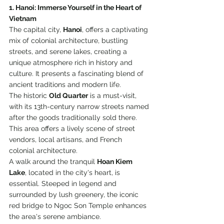
1. Hanoi: Immerse Yourself in the Heart of 
Vietnam
The capital city, 
Hanoi
, offers a captivating 
mix of colonial architecture, bustling 
streets, and serene lakes, creating a 
unique atmosphere rich in history and 
culture. It presents a fascinating blend of 
ancient traditions and modern life. 
The historic 
Old Quarter
 is a must-visit, 
with its 13th-century narrow streets named 
after the goods traditionally sold there. 
This area offers a lively scene of street 
vendors, local artisans, and French 
colonial architecture. 
A walk around the tranquil 
Hoan Kiem 
Lake
, located in the city's heart, is 
essential. Steeped in legend and 
surrounded by lush greenery, the iconic 
red bridge to Ngoc Son Temple enhances 
the area's serene ambiance. 