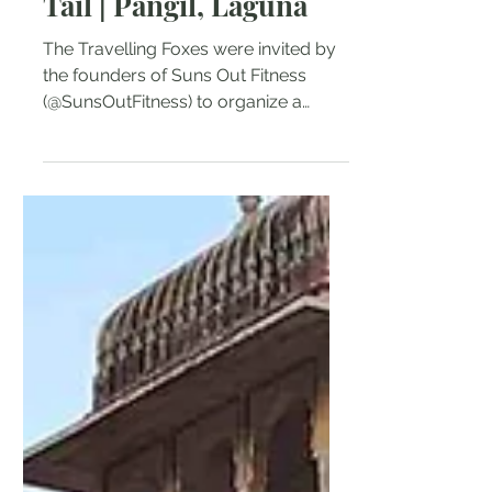
-
Sep 20, 2017
3 min read
Rappelling the Eel’s
Tail | Pangil, Laguna
The Travelling Foxes were invited by
the founders of Suns Out Fitness
(@SunsOutFitness) to organize a
private trial outdoor event for...