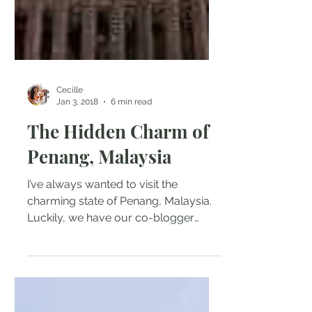
Cecille
Jan 3, 2018
6 min read
The Hidden Charm of
Penang, Malaysia
I’ve always wanted to visit the
charming state of Penang, Malaysia.
Luckily, we have our co-blogger
Cecille Bawasanta to give us a little...