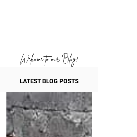
Welcome to our Blog!
LATEST BLOG POSTS