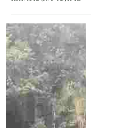
Will this be the first time you are
going camping? Are you going with a
seasoned camper or will you be
going with friends who have no...