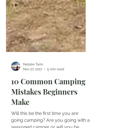
Natalie Tarin
Nov 27, 2017
5 min read
10 Common Camping
Mistakes Beginners
Make