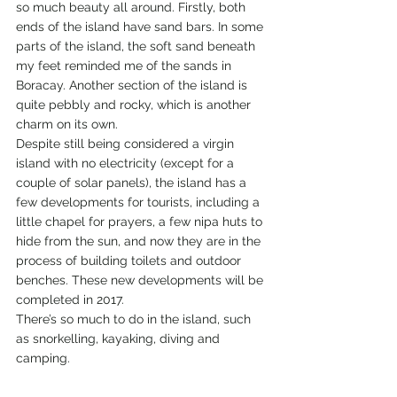
so much beauty all around. Firstly, both 
ends of the island have sand bars. In some 
parts of the island, the soft sand beneath 
my feet reminded me of the sands in 
Boracay. Another section of the island is 
quite pebbly and rocky, which is another 
charm on its own.
Despite still being considered a virgin 
island with no electricity (except for a 
couple of solar panels), the island has a 
few developments for tourists, including a 
little chapel for prayers, a few nipa huts to 
hide from the sun, and now they are in the 
process of building toilets and outdoor 
benches. These new developments will be 
completed in 2017.
There’s so much to do in the island, such 
as snorkelling, kayaking, diving and 
camping.