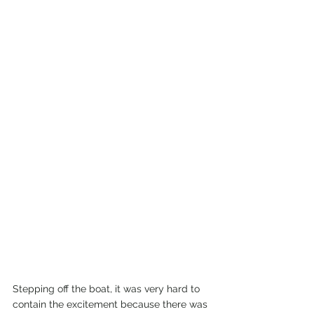
Stepping off the boat, it was very hard to 
contain the excitement because there was 