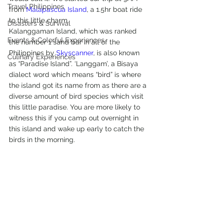
Travel Philippines
from 
Malapascua Island
, a 1.5hr boat ride 
to this little charm.
Disasters & Survival
Kalanggaman Island, which was ranked 
Events & Colorful Experiences
the number 1 sand bar in all of the 
Philippines by 
Skyscanner
, is also known 
Culinary Experiences
as “Paradise Island”. ‘Langgam’, a Bisaya 
dialect word which means “bird” is where 
the island got its name from as there are a 
diverse amount of bird species which visit 
this little paradise. You are more likely to 
witness this if you camp out overnight in 
this island and wake up early to catch the 
birds in the morning.