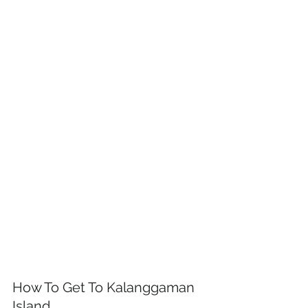
How To Get To Kalanggaman 
Island