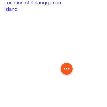
Location of Kalanggaman 
Island: