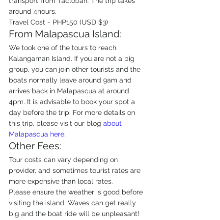
transport from Tacloban. The trip takes 
around 4hours.
Travel Cost ~ PHP150 (USD $3)
From Malapascua Island:
We took one of the tours to reach 
Kalangaman Island. If you are not a big 
group, you can join other tourists and the 
boats normally leave around 9am and 
arrives back in Malapascua at around 
4pm. It is advisable to book your spot a 
day before the trip. For more details on 
this trip, please visit our blog 
about 
Malapascua here
.
Other Fees:
Tour costs can vary depending on 
provider, and sometimes tourist rates are 
more expensive than local rates.
Please ensure the weather is good before 
visiting the island. Waves can get really 
big and the boat ride will be unpleasant!