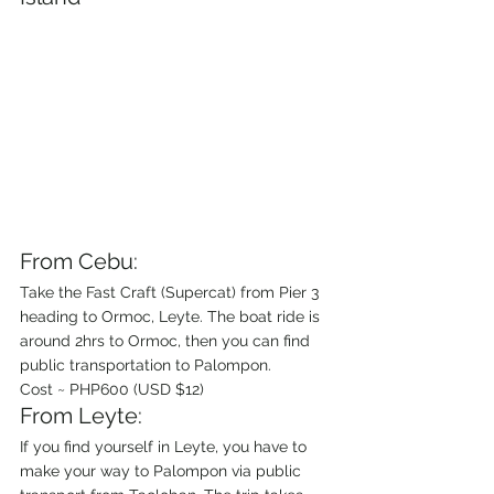
From Cebu:
Take the Fast Craft (Supercat) from Pier 3 
heading to Ormoc, Leyte. The boat ride is 
around 2hrs to Ormoc, then you can find 
public transportation to Palompon.
Cost ~ PHP600 (USD $12)
From Leyte:
If you find yourself in Leyte, you have to 
make your way to Palompon via public 