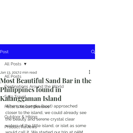
Post
All Posts
Jan 13, 2017
2 min read
All Posts
Most Beautiful Sand Bar in the
Destinations Around the World
Philippines found in
Kalanggaman Island
Solo Travel
When our bangka (boat) approached 
Hotel & Resort Reviews
closer to the island, we could already see 
Outdoor & Hiking
the beauty and serene crystal clear 
waters of the little island, or islet as some 
Product Reviews
would call it. We started our trip at 9AM 