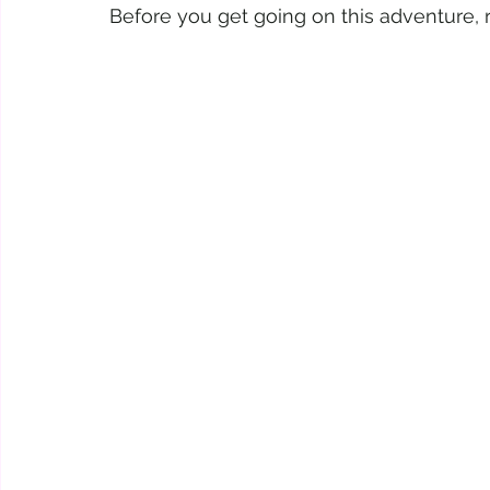
Before you get going on this adventure, re