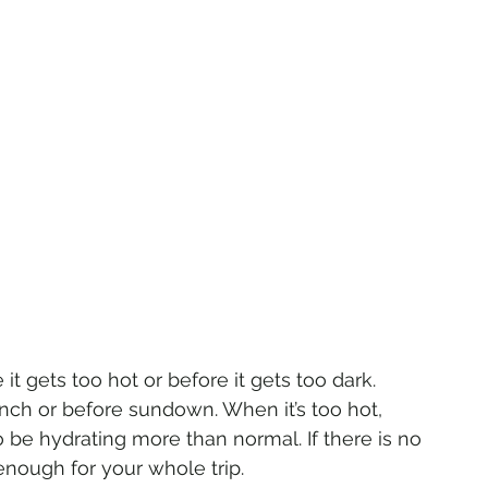
it gets too hot or before it gets too dark. 
unch or before sundown. When it’s too hot, 
o be hydrating more than normal. If there is no 
nough for your whole trip.