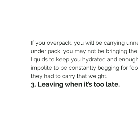
If you overpack, you will be carrying unne
under pack, you may not be bringing the n
liquids to keep you hydrated and enough fo
impolite to be constantly begging for fo
they had to carry that weight.
3. Leaving when it’s too late. 