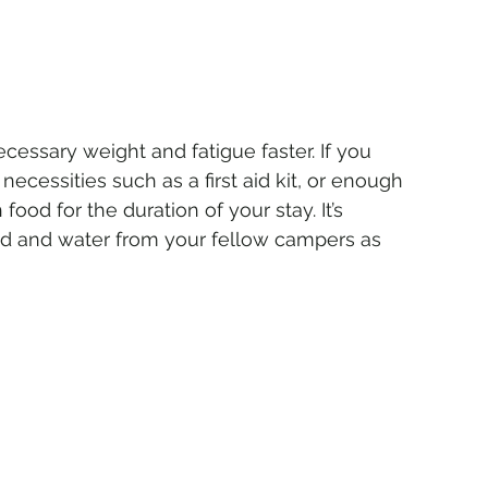
cessary weight and fatigue faster. If you 
ecessities such as a first aid kit, or enough 
od for the duration of your stay. It’s 
od and water from your fellow campers as 