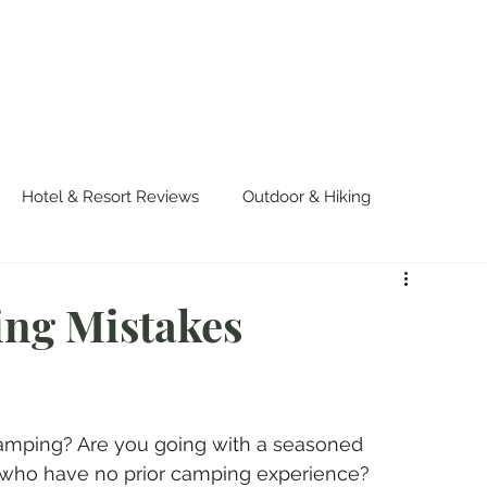
OUT US
WORK WITH US
TRAVEL
PADE
Hotel & Resort Reviews
Outdoor & Hiking
urvival
Events & Colorful Experiences
ng Mistakes
 camping? Are you going with a seasoned 
s who have no prior camping experience? 