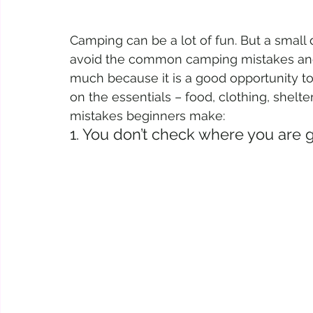
Camping can be a lot of fun. But a small di
avoid the common camping mistakes and
much because it is a good opportunity to 
on the essentials – food, clothing, shelte
mistakes beginners make:
1. You don’t check where you are 