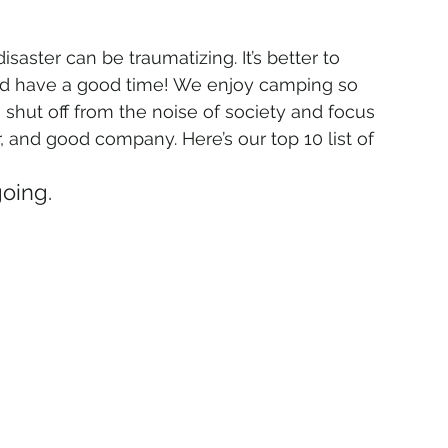
saster can be traumatizing. It’s better to 
 have a good time! We enjoy camping so 
shut off from the noise of society and focus 
r, and good company. Here’s our top 10 list of 
going.