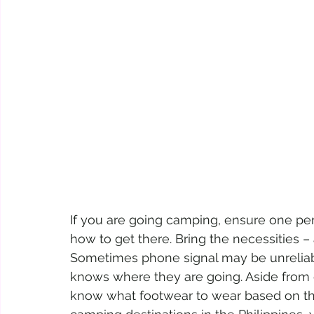
If you are going camping, ensure one pe
how to get there. Bring the necessities
Sometimes phone signal may be unrelia
knows where they are going. Aside from ge
know what footwear to wear based on the 