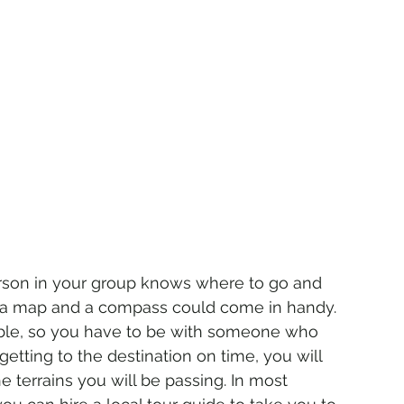
rson in your group knows where to go and 
 – a map and a compass could come in handy. 
ble, so you have to be with someone who 
tting to the destination on time, you will 
terrains you will be passing. In most 