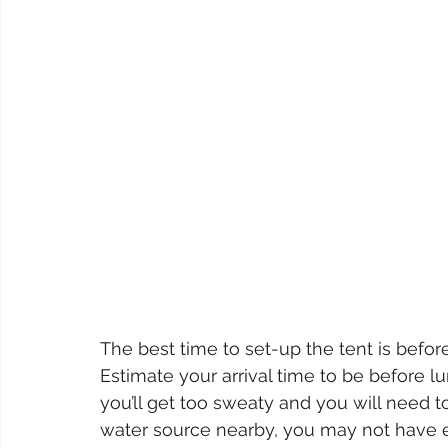
The best time to set-up the tent is before 
Estimate your arrival time to be before l
you’ll get too sweaty and you will need t
water source nearby, you may not have e