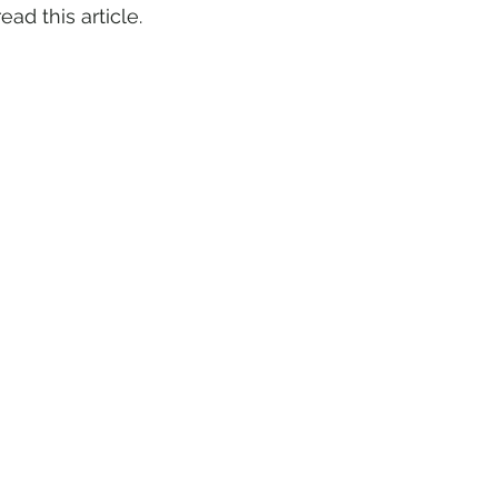
ad this article. 