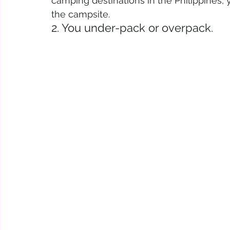
camping destinations in the Philippines, y
the campsite.
2. You under-pack or overpack.