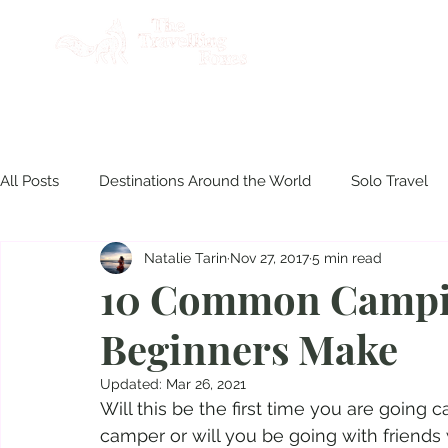
AB
All Posts
Destinations Around the World
Solo Travel
Natalie Tarin
Nov 27, 2017
5 min read
Product Reviews
Travel Philippines
Disasters & S
10 Common Campi
Beginners Make
Culinary Experiences
Updated:
Mar 26, 2021
Will this be the first time you are going
camper or will you be going with friend