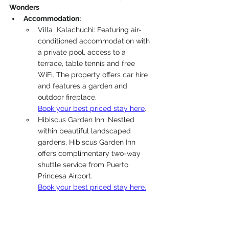
Wonders
Accommodation: 
Villa  Kalachuchi: 
Featuring air-
conditioned accommodation with 
a private pool, access to a 
terrace, table tennis and free 
WiFi. The property offers car hire 
and features a garden and 
outdoor fireplace.
Book your best priced stay here
.
Hibiscus Garden Inn: 
Nestled 
within beautiful landscaped 
gardens, Hibiscus Garden Inn 
offers complimentary two-way 
shuttle service from Puerto 
Princesa Airport. 
Book your best priced stay here.