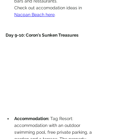
bars and restaurants.
Check out accomodation ideas in 
Nacpan Beach here
.
Day 9-10: Coron's Sunken Treasures
Accommodation:
 Tag Resort: 
accommodation with an outdoor 
swimming pool, free private parking, a 
garden and a terrace. The property 