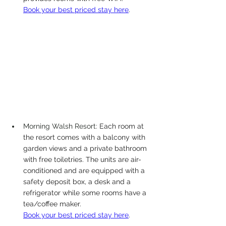
Book your best priced stay here
. 
Morning Walsh Resort: 
Each room at 
the resort comes with a balcony with 
garden views and a private bathroom 
with free toiletries. The units are air-
conditioned and are equipped with a 
safety deposit box, a desk and a 
refrigerator while some rooms have a 
tea/coffee maker.
Book your best priced stay here
.