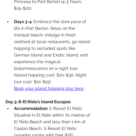
Princesa to Port Barton (4-5 hours, 
$15-$20).
Days 3-4:
 Embrace the slow pace of 
life in Port Barton. Relax on the 
tranquil beach, indulge in fresh 
seafood at local restaurants, go island 
hopping to secluded spots like 
German Island and Exotic Island, and 
experience the magical 
bioluminescence on a night tour. 
(Island hopping cost: $20-$30; Night 
tour cost: $10-$15)
Book your island hopping tour here
. 
Day 5-8: El Nido's Island Escapes
Accommodation:
 S Resort El Nido: 
Situated in El Nido within 70 metres of 
El Nido Beach and less than 1 km of 
Caalan Beach, S Resort El Nido 
provides rooms with free WiFi.