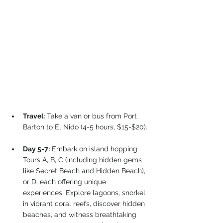
Travel:
 Take a van or bus from Port 
Barton to El Nido (4-5 hours, $15-$20).
Day 5-7:
 Embark on island hopping 
Tours A, B, C (including hidden gems 
like Secret Beach and Hidden Beach), 
or D, each offering unique 
experiences. Explore lagoons, snorkel 
in vibrant coral reefs, discover hidden 
beaches, and witness breathtaking 