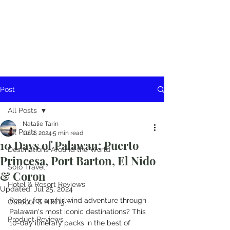
Post
All Posts
Natalie Tarin
All Posts
Jul 2, 2024
5 min read
10 Days of Palawan: Puerto
Destinations Around the World
Princesa, Port Barton, El Nido
Solo Travel
& Coron
Hotel & Resort Reviews
Updated:
Jul 25, 2024
Ready for a whirlwind adventure through 
Outdoor & Hiking
Palawan's most iconic destinations? This 
Product Reviews
10-day itinerary packs in the best of 