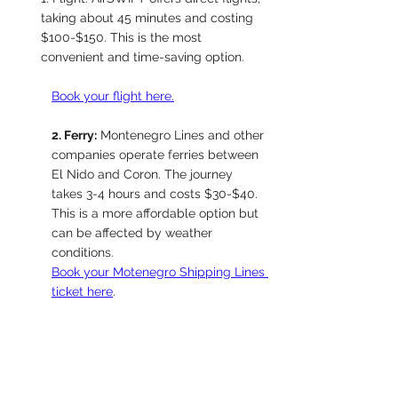
taking about 45 minutes and costing 
$100-$150. This is the most 
convenient and time-saving option. 
Book your flight here.
2. Ferry:
 Montenegro Lines and other 
companies operate ferries between 
El Nido and Coron. The journey 
takes 3-4 hours and costs $30-$40. 
This is a more affordable option but 
can be affected by weather 
conditions.
Book your Motenegro Shipping Lines 
ticket here
.