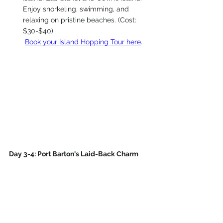
Enjoy snorkeling, swimming, and 
relaxing on pristine beaches. (Cost: 
$30-$40)
Book your Island Hopping Tour here
.
Day 3-4: Port Barton's Laid-Back Charm