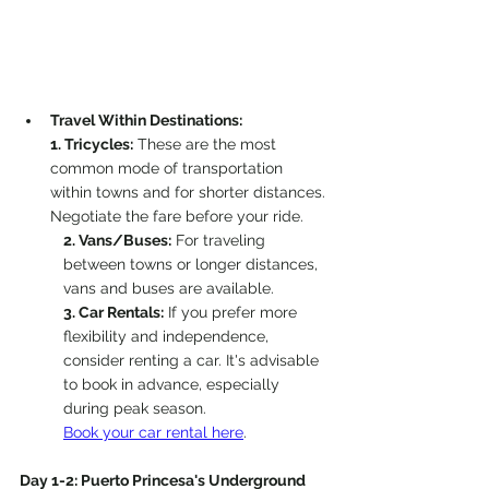
Travel Within Destinations:
1. Tricycles:
 These are the most 
common mode of transportation 
within towns and for shorter distances. 
Negotiate the fare before your ride.
2. Vans/Buses:
 For traveling 
between towns or longer distances, 
vans and buses are available.
3.
 Car
 Re
ntals:
 If you prefer more 
flexibility and independence, 
consider renting a car. It's advisable 
to book in advance, especially 
during peak season.
Book your car rental here
. 
Day 1-2: Puerto Princesa's Underground 