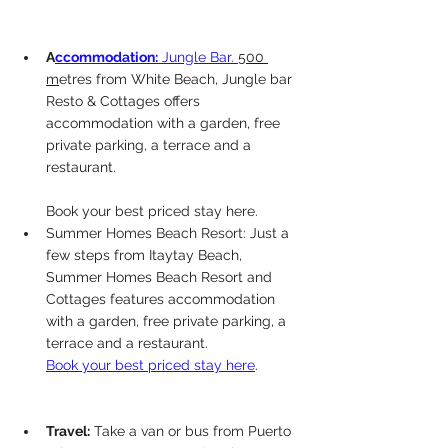
A
ccommodation:
 Jungle Bar. 
500 
m
etres from White Beach, Jungle bar 
Resto & Cottages offers 
accommodation with a garden, free 
private parking, a terrace and a 
restaurant.
Book your best priced stay here. 
Summer Homes Beach Resort: Just 
a 
few steps from Itaytay Beach, 
Summer Homes Beach Resort and 
Cottages features accommodation 
with a garden, free private parking, a 
terrace and a restaurant.
Book your best priced stay here
. 
Travel:
 Take a van or bus from Puerto 