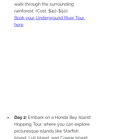
walk through the surrounding 
rainforest. (Cost: $40-$50)
Book your Underground River Tour 
here
.
Day 2:
 Embark on a Honda Bay Island 
Hopping Tour, where you can explore 
picturesque islands like Starfish 
Island, Luli Island, and Cowrie Island. 