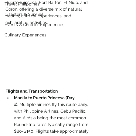
Puerto Princesa, Port Barton, El Nido, and 
Travel Philippines
Coron, offering a diverse mix of natural 
Disasters & Survival
beauty, cultural experiences, and 
exhilarating activities.
Events & Colorful Experiences
Culinary Experiences
Flights and Transportation 
M
a
nila to Puerto Princesa (Day 
1):
 Multiple airlines fly this route daily, 
with Philippine Airlines, Cebu Pacific, 
and AirAsia being the most common. 
Round-trip fares typically range from 
$80-$150. Flights take approximately 