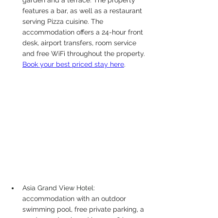
features a bar, as well as a restaurant 
serving Pizza cuisine. The 
accommodation offers a 24-hour front 
desk, airport transfers, room service 
and free WiFi throughout the property.
Book your best priced stay here
. 
Asia Grand View Hotel: 
a
ccommodation with an outdoor 
swimming pool, free private parking, a 