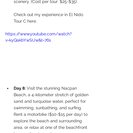
scenery. (Cost per tour: $25-$35)
Check out my experience in El Nido 
Tour C here:
https://www.youtube.com/watch?
v=kyQakbYwSUw&t=76s
Day 8:
 Visit the stunning Nacpan 
Beach, a 4-kilometer stretch of golden 
sand and turquoise water, perfect for 
swimming, sunbathing, and surfing. 
Rent a motorbike ($10-$15 per day) to 
explore the beach and surrounding 
area, or relax at one of the beachfront 