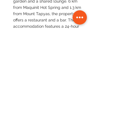
garden and a shared lounge. 6 km 
from Maquinit Hot Spring and 1.3 km 
from Mount Tapyas, the property 
offers a restaurant and a bar. The 
accommodation features a 24-hour 
front desk, airport transfers, room 
service and free WiFi.
Book your best priced stay here
. 
Travel:
 Fly or take a ferry from El Nido 
to Coron.
Day 9:
  Visit the iconic Kayangan Lake, 
known for its crystal-clear water and 
breathtaking limestone formations. 
Explore the underwater world on a 
shipwreck diving trip, where you can 
discover Japanese shipwrecks from 
World War II. (Kayangan Lake 
entrance fee: $3-$5; Shipwreck diving 