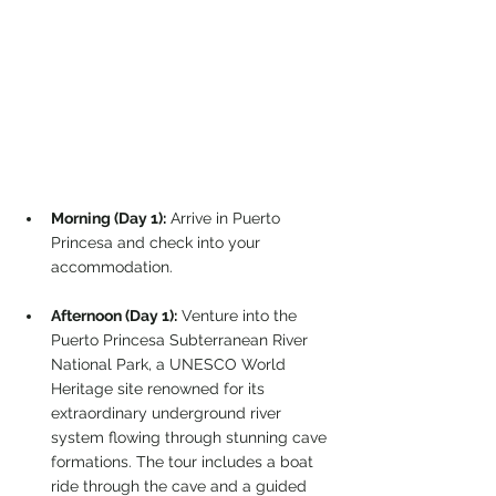
Morning (Day 1):
 Arrive in Puerto 
Princesa and check into your 
accommodation.
Afternoon (Day 1):
 Venture into the 
Puerto Princesa Subterranean River 
National Park, a UNESCO World 
Heritage site renowned for its 
extraordinary underground river 
system flowing through stunning cave 
formations. The tour includes a boat 
ride through the cave and a guided 