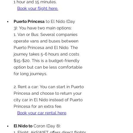
1 hour and 15 minutes.
Book your flight here.
Pu
erto 
Pri
ncesa
 to El Nido (Day 
3): You have two main options:
1. Van or Bus: Several companies 
operate vans and buses between 
Puerto Princesa and El Nido. The 
journey takes 5-6 hours and costs 
$15-$20. This is a budget-friendly 
option but can be less comfortable 
for long journeys.
2. Rent a car: You can start in Puerto 
Princesa and choose to return your 
city car in El Nido instead of Puerto 
Princesa for an extra fee. 
Book your car rental here
. 
El Nido to
 Coron (Day 8):
1. Flight: AirSWIFT offers direct flights, 