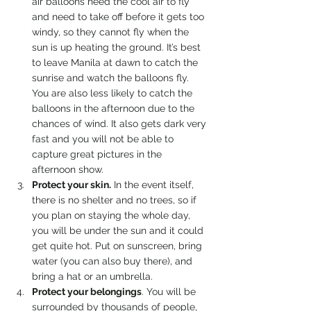
air balloons need the cool air to fly 
and need to take off before it gets too 
windy, so they cannot fly when the 
sun is up heating the ground. It’s best 
to leave Manila at dawn to catch the 
sunrise and watch the balloons fly. 
You are also less likely to catch the 
balloons in the afternoon due to the 
chances of wind. It also gets dark very 
fast and you will not be able to 
capture great pictures in the 
afternoon show.
Protect your skin.
 In the event itself, 
there is no shelter and no trees, so if 
you plan on staying the whole day, 
you will be under the sun and it could 
get quite hot. Put on sunscreen, bring 
water (you can also buy there), and 
bring a hat or an umbrella.
Protect your belongings
. You will be 
surrounded by thousands of people, 