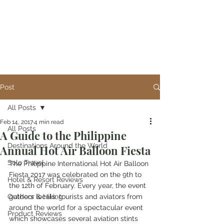
Post
All Posts
Feb 14, 2017
4 min read
All Posts
A Guide to the Philippine
Destinations Around the World
Annual Hot Air Balloon Fiesta
Solo Travel
The Philippine International Hot Air Balloon 
Fiesta 2017 was celebrated on the 9th to 
Hotel & Resort Reviews
the 12th of February. Every year, the event 
Outdoor & Hiking
gathers locals, tourists and aviators from 
around the world for a spectacular event 
Product Reviews
which showcases several aviation stints 