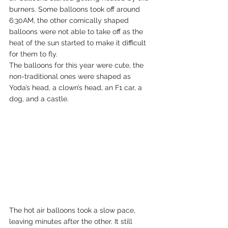
burners. Some balloons took off around 
6:30AM, the other comically shaped 
balloons were not able to take off as the 
heat of the sun started to make it difficult 
for them to fly.
The balloons for this year were cute, the 
non-traditional ones were shaped as 
Yoda’s head, a clown’s head, an F1 car, a 
dog, and a castle.
The hot air balloons took a slow pace, 
leaving minutes after the other. It still 