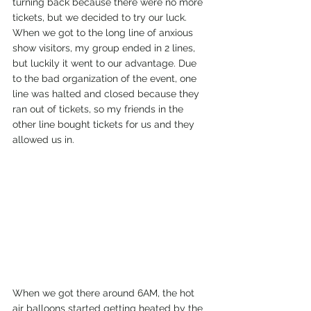
turning back because there were no more 
tickets, but we decided to try our luck.
When we got to the long line of anxious 
show visitors, my group ended in 2 lines, 
but luckily it went to our advantage. Due 
to the bad organization of the event, one 
line was halted and closed because they 
ran out of tickets, so my friends in the 
other line bought tickets for us and they 
allowed us in.
When we got there around 6AM, the hot 
air balloons started getting heated by the 