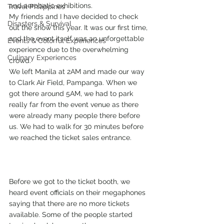
and aerobatic exhibitions.
Travel Philippines
My friends and I have decided to check 
Disasters & Survival
out the show this year. It was our first time, 
and the event itself was an unforgettable 
Events & Colorful Experiences
experience due to the overwhelming 
Culinary Experiences
crowd.
We left Manila at 2AM and made our way 
to Clark Air Field, Pampanga. When we 
got there around 5AM, we had to park 
really far from the event venue as there 
were already many people there before 
us. We had to walk for 30 minutes before 
we reached the ticket sales entrance.
Before we got to the ticket booth, we 
heard event officials on their megaphones 
saying that there are no more tickets 
available. Some of the people started 