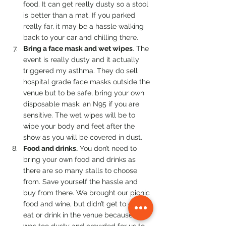
food. It can get really dusty so a stool 
is better than a mat. If you parked 
really far, it may be a hassle walking 
back to your car and chilling there.
Bring a face mask and wet wipes
. The 
event is really dusty and it actually 
triggered my asthma. They do sell 
hospital grade face masks outside the 
venue but to be safe, bring your own 
disposable mask; an N95 if you are 
sensitive. The wet wipes will be to 
wipe your body and feet after the 
show as you will be covered in dust.
Food and drinks.
 You don’t need to 
bring your own food and drinks as 
there are so many stalls to choose 
from. Save yourself the hassle and 
buy from there. We brought our picnic 
food and wine, but didn’t get to even 
eat or drink in the venue because it 
was too dusty and crowded for us to 