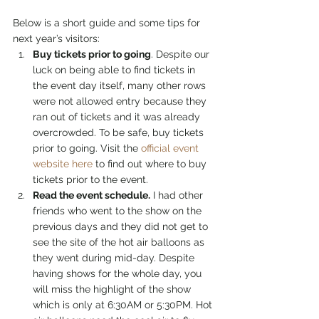
Below is a short guide and some tips for 
next year’s visitors:
Buy tickets prior to going
. Despite our 
luck on being able to find tickets in 
the event day itself, many other rows 
were not allowed entry because they 
ran out of tickets and it was already 
overcrowded. To be safe, buy tickets 
prior to going. Visit the 
official event 
website here
 to find out where to buy 
tickets prior to the event.
Read the event schedule.
 I had other 
friends who went to the show on the 
previous days and they did not get to 
see the site of the hot air balloons as 
they went during mid-day. Despite 
having shows for the whole day, you 
will miss the highlight of the show 
which is only at 6:30AM or 5:30PM. Hot 