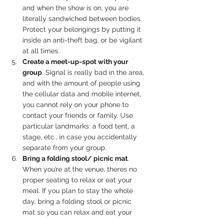
and when the show is on, you are 
literally sandwiched between bodies. 
Protect your belongings by putting it 
inside an anti-theft bag, or be vigilant 
at all times.
Create a meet-up-spot with your 
group
. Signal is really bad in the area, 
and with the amount of people using 
the cellular data and mobile internet, 
you cannot rely on your phone to 
contact your friends or family. Use 
particular landmarks: a food tent, a 
stage, etc., in case you accidentally 
separate from your group.
Bring a folding stool/ picnic mat
. 
When you’re at the venue, theres no 
proper seating to relax or eat your 
meal. If you plan to stay the whole 
day, bring a folding stool or picnic 
mat so you can relax and eat your 