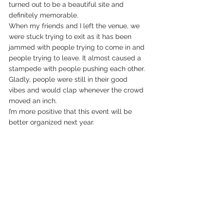
turned out to be a beautiful site and 
definitely memorable.
When my friends and I left the venue, we 
were stuck trying to exit as it has been 
jammed with people trying to come in and 
people trying to leave. It almost caused a 
stampede with people pushing each other. 
Gladly, people were still in their good 
vibes and would clap whenever the crowd 
moved an inch.
I’m more positive that this event will be 
better organized next year.