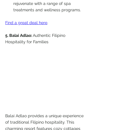
rejuvenate with a range of spa 
treatments and wellness programs.
Find a great deal here
. 
5. Balai Adlao: 
Authentic Filipino 
Hospitality for Families
Balai Adlao provides a unique experience 
of traditional Filipino hospitality. This 
charming resort features cozy cottages 