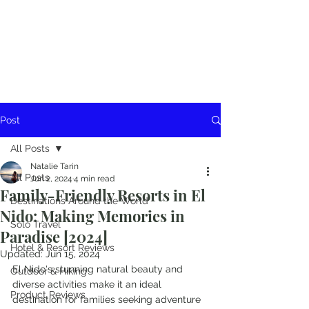
Post
All Posts
Natalie Tarin
All Posts
Jun 2, 2024
4 min read
Family-Friendly Resorts in El
Destinations Around the World
Nido: Making Memories in
Solo Travel
Paradise [2024]
Hotel & Resort Reviews
Updated:
Jun 15, 2024
El Nido's stunning natural beauty and 
Outdoor & Hiking
diverse activities make it an ideal 
Product Reviews
destination for families seeking adventure 