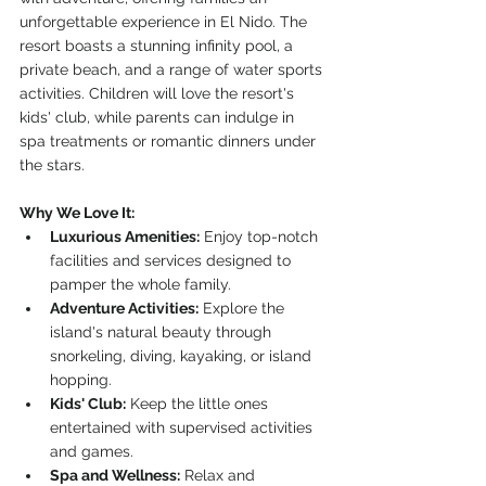
unforgettable experience in El Nido. The 
resort boasts a stunning infinity pool, a 
private beach, and a range of water sports 
activities. Children will love the resort's 
kids' club, while parents can indulge in 
spa treatments or romantic dinners under 
the stars.
Why We Love It:
Luxurious Amenities:
 Enjoy top-notch 
facilities and services designed to 
pamper the whole family.
Adventure Activities:
 Explore the 
island's natural beauty through 
snorkeling, diving, kayaking, or island 
hopping.
Kids' Club:
 Keep the little ones 
entertained with supervised activities 
and games.
Spa and Wellness:
 Relax and 