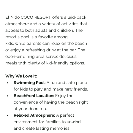
El Nido COCO RESORT offers a laid-back 
atmosphere and a variety of activities that 
appeal to both adults and children. The 
resort's pool is a favorite among 
kids, while parents can relax on the beach 
or enjoy a refreshing drink at the bar. The 
open-air dining area serves delicious 
meals with plenty of kid-friendly options.
Why We Love It:
Swimming Pool:
 A fun and safe place 
for kids to play and make new friends.
Beachfront Location:
 Enjoy the 
convenience of having the beach right 
at your doorstep.
Relaxed Atmosphere:
 A perfect 
environment for families to unwind 
and create lasting memories.