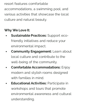
resort features comfortable 
accommodations, a swimming pool, and 
various activities that showcase the local 
culture and natural beauty.
Why We Love It:
Sustainable Practices:
 Support eco-
friendly initiatives and reduce your 
environmental impact.
Community Engagement:
 Learn about 
local culture and contribute to the 
well-being of the community.
Comfortable Accommodations:
 Enjoy 
modern and stylish rooms designed 
with families in mind.
Educational Activities:
 Participate in 
workshops and tours that promote 
environmental awareness and cultural 
understanding.