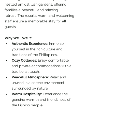
nestled amidst lush gardens, offering 
families a peaceful and relaxing 
retreat. The resort's warm and welcoming 
staff ensure a memorable stay for all 
guests.
Why We Love It:
Authentic Experience:
 Immerse 
yourself in the rich culture and 
traditions of the Philippines.
Cozy Cottages:
 Enjoy comfortable 
and private accommodations with a 
traditional touch.
Peaceful Atmosphere:
 Relax and 
unwind in a serene environment 
surrounded by nature.
Warm Hospitality:
 Experience the 
genuine warmth and friendliness of 
the Filipino people.