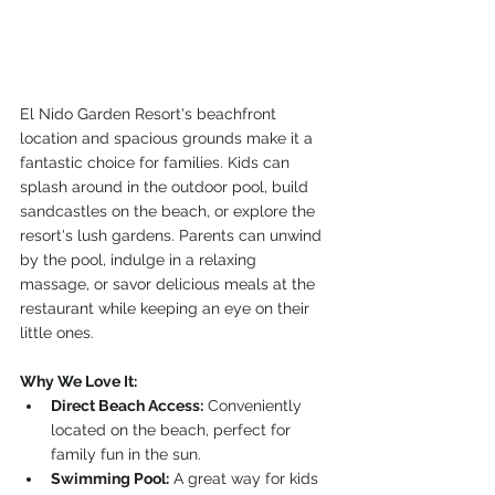
El Nido Garden Resort's beachfront 
location and spacious grounds make it a 
fantastic choice for families. Kids can 
splash around in the outdoor pool, build 
sandcastles on the beach, or explore the 
resort's lush gardens. Parents can unwind 
by the pool, indulge in a relaxing 
massage, or savor delicious meals at the 
restaurant while keeping an eye on their 
little ones.
Why We Love It:
Direct Beach Access:
 Conveniently 
located on the beach, perfect for 
family fun in the sun.
Swimming Pool:
 A great way for kids 