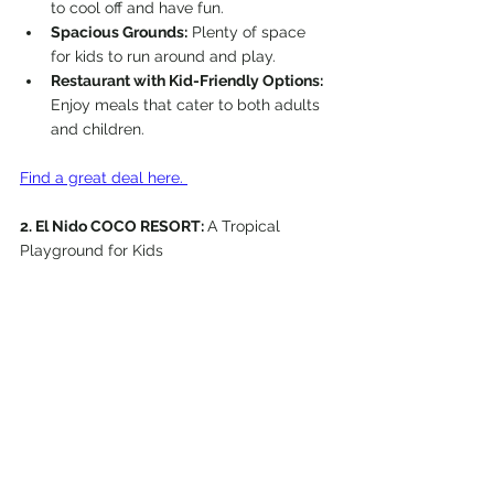
to cool off and have fun.
Spacious Grounds:
 Plenty of space 
for kids to run around and play.
Restaurant with Kid-Friendly Options:
Enjoy meals that cater to both adults 
and children.
Find a great deal here. 
2. El Nido COCO RESORT: 
A Tropical 
Playground for Kids