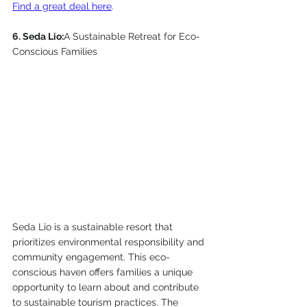
Find a great deal here
. 
6. Seda Lio:
A Sustainable Retreat for Eco-
Conscious Families
Seda Lio is a sustainable resort that 
prioritizes environmental responsibility and 
community engagement. This eco-
conscious haven offers families a unique 
opportunity to learn about and contribute 
to sustainable tourism practices. The 