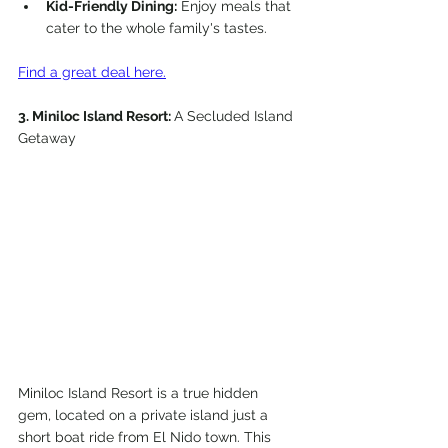
Kid-Friendly Dining:
 Enjoy meals that 
cater to the whole family's tastes.
Find a great deal here.
3. Miniloc Island Resort: 
A Secluded Island 
Getaway
Miniloc Island Resort is a true hidden 
gem, located on a private island just a 
short boat ride from El Nido town. This 