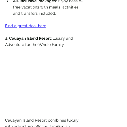
All-Inclusive Packages:
 Enjoy hassle-
free vacations with meals, activities, 
and transfers included.
Find a great deal here
.
4. Cauayan Island Resort: 
Luxury and 
Adventure for the Whole Family
Cauayan Island Resort combines luxury 
with adventure, offering families an 