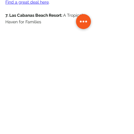
Find a great deal here
. 
7. Las Cabanas Beach Resort: 
A Tropical 
Haven for Families
Las Cabanas Beach Resort is a beachfront 
paradise that caters to families seeking 
fun and relaxation. With its stunning 
pool, multiple dining options, and wide 
range of activities, there's something for 
everyone. Kids will love the playground 