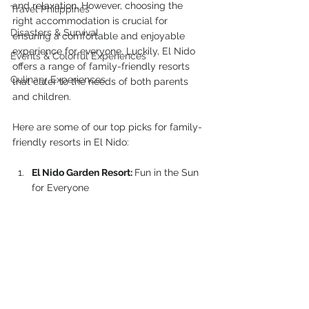
and relaxation. However, choosing the 
Travel Philippines
right accommodation is crucial for 
Disasters & Survival
ensuring a comfortable and enjoyable 
experience for everyone. Luckily, El Nido 
Events & Colorful Experiences
offers a range of family-friendly resorts 
Culinary Experiences
that cater to the needs of both parents 
and children.
Here are some of our top picks for family-
friendly resorts in El Nido:
El Nido Garden Resort: 
Fun in the Sun 
for Everyone