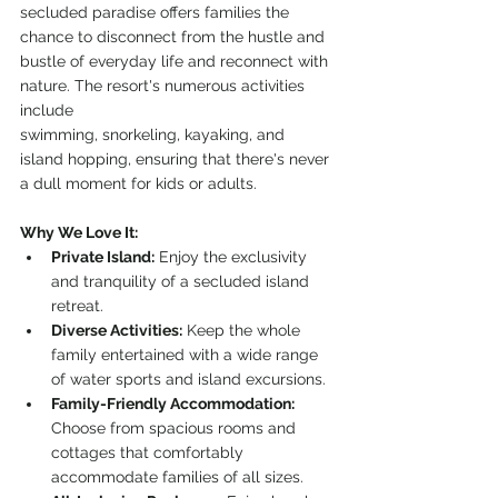
secluded paradise offers families the 
chance to disconnect from the hustle and 
bustle of everyday life and reconnect with 
nature. The resort's numerous activities 
include 
swimming, snorkeling, kayaking, and 
island hopping, ensuring that there's never 
a dull moment for kids or adults.
Why We Love It:
Private Island:
 Enjoy the exclusivity 
and tranquility of a secluded island 
retreat.
Diverse Activities:
 Keep the whole 
family entertained with a wide range 
of water sports and island excursions.
Family-Friendly Accommodation:
Choose from spacious rooms and 
cottages that comfortably 
accommodate families of all sizes.