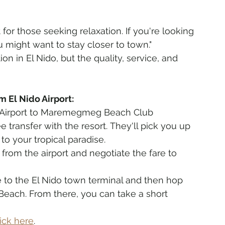
t for those seeking relaxation. If you're looking 
you might want to stay closer to town."
ion in El Nido, but the quality, service, and 
 El Nido Airport:
o Airport to Maremegmeg Beach Club
e transfer with the resort. They'll pick you up 
o your tropical paradise.
an from the airport and negotiate the fare to 
le to the El Nido town terminal and then hop 
each. From there, you can take a short 
lick here
. 