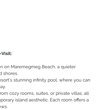
Visit:
sun on Maremegmeg Beach, a quieter 
d shores.
resort's stunning infinity pool, where you can 
ay.
om cozy rooms, suites, or private villas, all 
orary island aesthetic. Each room offers a 
ews.