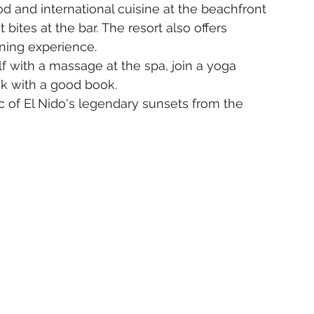
od and international cuisine at the beachfront 
 bites at the bar. The resort also offers 
ning experience.
f with a massage at the spa, join a yoga 
ck with a good book.
 of El Nido's legendary sunsets from the 