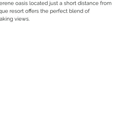
ne oasis located just a short distance from 
que resort offers the perfect blend of 
taking views.