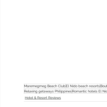
Maremegmeg Beach Club
El Nido beach resorts
Bout
Relaxing getaways Philippines
Romantic hotels El Ni
Hotel & Resort Reviews