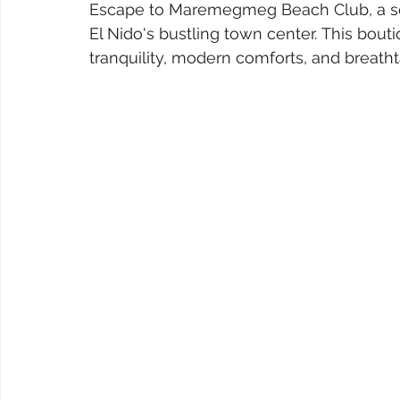
Escape to Maremegmeg Beach Club, a sere
El Nido's bustling town center. This bouti
tranquility, modern comforts, and breath