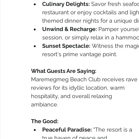
Culinary Delights:
 Savor fresh seafo
restaurant or enjoy cocktails and light
themed dinner nights for a unique di
Unwind & Recharge:
 Pamper yoursel
session, or simply relax in a hammo
Sunset Spectacle:
 Witness the magic
resort's prime vantage point.
What Guests Are Saying:
Maremegmeg Beach Club receives rave 
reviews for its idyllic location, warm 
hospitality, and overall relaxing 
ambiance.
The Good:
Peaceful Paradise:
 "The resort is a 
true haven of peace and 