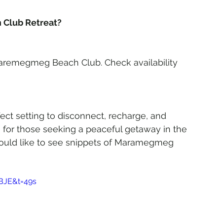
Club Retreat?
Maremegmeg Beach Club. Check availability 
t setting to disconnect, recharge, and 
n for those seeking a peaceful getaway in the 
u would like to see snippets of Maramegmeg 
BJE&t=49s