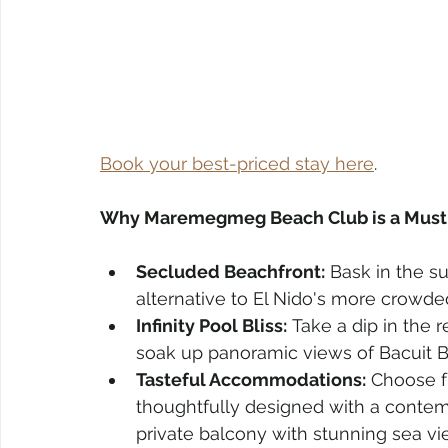
Book your best-priced stay here
. 
Why Maremegmeg Beach Club is a Must-
Secluded Beachfront:
 Bask in the 
alternative to El Nido's more crowde
Infinity Pool Bliss:
 Take a dip in the 
soak up panoramic views of Bacuit B
Tasteful Accommodations:
 Choose fr
thoughtfully designed with a contemp
private balcony with stunning sea vi