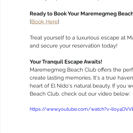
Ready to Book Your Maremegmeg Beach 
[
Book Here
]
Treat yourself to a luxurious escape at 
and secure your reservation today!
Your Tranquil Escape Awaits!
Maremegmeg Beach Club offers the perfec
create lasting memories. It's a true have
heart of El Nido's natural beauty. If yo
Beach Club, check out our video below: 
https://www.youtube.com/watch?v=lIoy4DVV