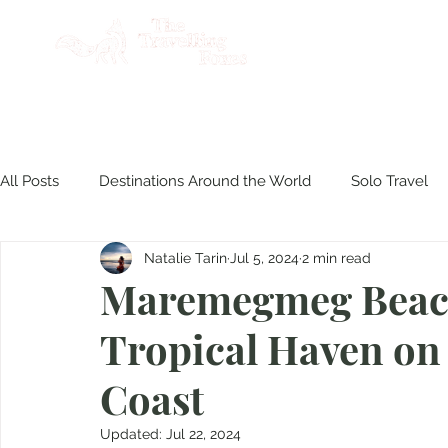
AB
All Posts
Destinations Around the World
Solo Travel
Natalie Tarin
Jul 5, 2024
2 min read
Product Reviews
Travel Philippines
Disasters & S
Maremegmeg Beach
Tropical Haven on 
Culinary Experiences
Coast
Updated:
Jul 22, 2024