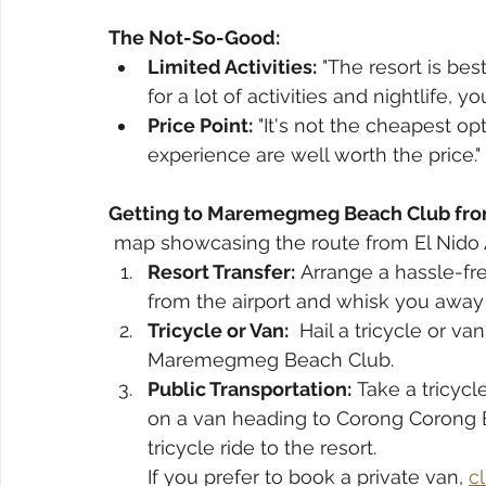
The Not-So-Good:
Limited Activities:
 "The resort is bes
for a lot of activities and nightlife, 
Price Point:
 "It's not the cheapest opt
experience are well worth the price."
Getting to Maremegmeg Beach Club from
 map showcasing the route from El Nid
Resort Transfer:
 Arrange a hassle-fre
from the airport and whisk you away t
Tricycle or Van:
  Hail a tricycle or v
Maremegmeg Beach Club.
Public Transportation:
 Take a tricyc
on a van heading to Corong Corong B
tricycle ride to the resort.
If you prefer to book a private van, 
c