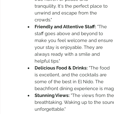
tranquility. It's the perfect place to 
unwind and escape from the 
crowds."
Friendly and Attentive Staff:
 "The 
staff goes above and beyond to 
make you feel welcome and ensure
your stay is enjoyable. They are 
always ready with a smile and 
helpful tips."
Delicious Food & Drinks:
 "The food 
is excellent, and the cocktails are 
some of the best in El Nido. The 
beachfront dining experience is magic
Stunning Views:
 "The views from the
breathtaking. Waking up to the sound
unforgettable."