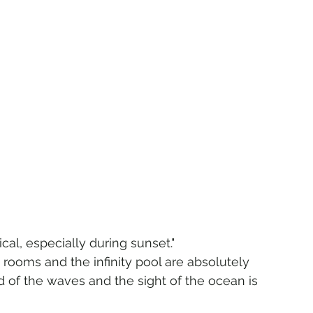
 
al, especially during sunset."
 rooms and the infinity pool are absolutely 
 of the waves and the sight of the ocean is 