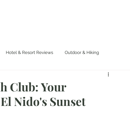
OUT US
WORK WITH US
TRAVEL
PADE
Hotel & Resort Reviews
Outdoor & Hiking
urvival
Events & Colorful Experiences
 Club: Your
El Nido's Sunset