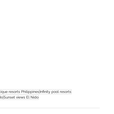
ique resorts Philippines
Infinity pool resorts
do
Sunset views El Nido