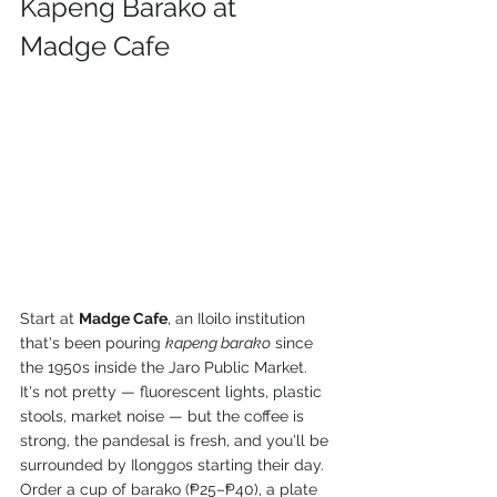
Kapeng Barako at 
Madge Cafe
Start at 
Madge Cafe
, an Iloilo institution 
that's been pouring 
kapeng barako
 since 
the 1950s inside the Jaro Public Market. 
It's not pretty — fluorescent lights, plastic 
stools, market noise — but the coffee is 
strong, the pandesal is fresh, and you'll be 
surrounded by Ilonggos starting their day. 
Order a cup of barako (₱25–₱40), a plate 