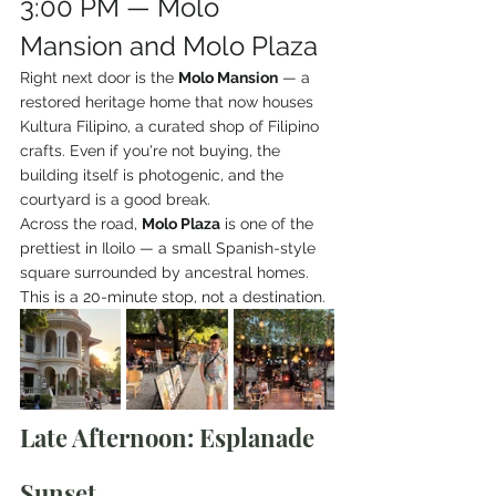
3:00 PM — Molo 
Mansion and Molo Plaza
Right next door is the 
Molo Mansion
 — a 
restored heritage home that now houses 
Kultura Filipino, a curated shop of Filipino 
crafts. Even if you're not buying, the 
building itself is photogenic, and the 
courtyard is a good break.
Across the road, 
Molo Plaza
 is one of the 
prettiest in Iloilo — a small Spanish-style 
square surrounded by ancestral homes. 
This is a 20-minute stop, not a destination.
Late Afternoon: Esplanade 
Sunset