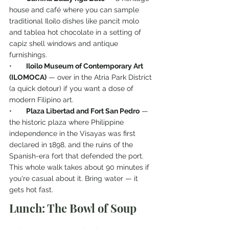
house and café where you can sample 
traditional Iloilo dishes like pancit molo 
and tablea hot chocolate in a setting of 
capiz shell windows and antique 
furnishings.
•       
Iloilo Museum of Contemporary Art 
(ILOMOCA)
 — over in the Atria Park District 
(a quick detour) if you want a dose of 
modern Filipino art.
•       
Plaza Libertad and Fort San Pedro
 — 
the historic plaza where Philippine 
independence in the Visayas was first 
declared in 1898, and the ruins of the 
Spanish-era fort that defended the port.
This whole walk takes about 90 minutes if 
you're casual about it. Bring water — it 
gets hot fast.
Lunch: The Bowl of Soup 