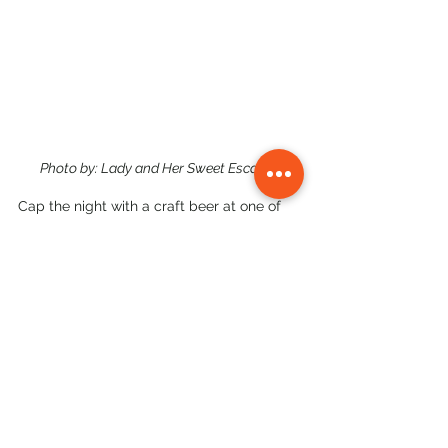
Photo by: Lady and Her Sweet Escapes
Cap the night with a craft beer at one of 
the bars along the strip, or call it early and 
head back to your hotel — you've earned it.
Where to Stay for a 1-Day 
Iloilo Trip
If you're only in Iloilo for a day, stay 
somewhere central. Our picks:
•       
Courtyard by Marriott Iloilo
 (Iloilo 
Business Park) — modern, reliable, walking 