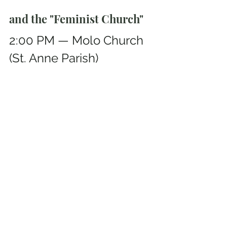
and the "Feminist Church"
2:00 PM — Molo Church 
(St. Anne Parish)