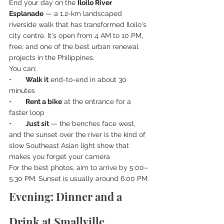
End your day on the 
Iloilo River 
Esplanade
 — a 1.2-km landscaped 
riverside walk that has transformed Iloilo's 
city centre. It's open from 4 AM to 10 PM, 
free, and one of the best urban renewal 
projects in the Philippines.
You can:
•       
Walk it
 end-to-end in about 30 
minutes
•       
Rent a bike
 at the entrance for a 
faster loop
•       
Just sit
 — the benches face west, 
and the sunset over the river is the kind of 
slow Southeast Asian light show that 
makes you forget your camera
For the best photos, aim to arrive by 5:00–
5:30 PM. Sunset is usually around 6:00 PM.
Evening: Dinner and a 
Drink at Smallville