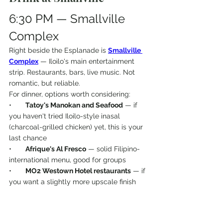
6:30 PM — Smallville 
Complex
Right beside the Esplanade is 
Smallville 
Complex
 — Iloilo's main entertainment 
strip. Restaurants, bars, live music. Not 
romantic, but reliable.
For dinner, options worth considering:
•       
Tatoy's Manokan and Seafood
 — if 
you haven't tried Iloilo-style inasal 
(charcoal-grilled chicken) yet, this is your 
last chance
•       
Afrique's Al Fresco
 — solid Filipino-
international menu, good for groups
•       
MO2 Westown Hotel restaurants
 — if 
you want a slightly more upscale finish