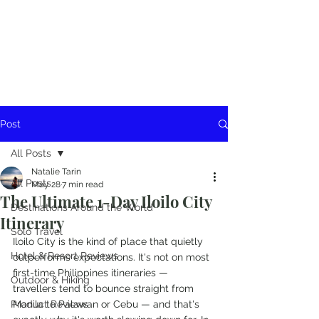
Post
All Posts
Natalie Tarin
All Posts
May 28
7 min read
The Ultimate 1-Day Iloilo City
Destinations Around the World
Itinerary
Solo Travel
Iloilo City is the kind of place that quietly 
Hotel & Resort Reviews
outperforms expectations. It's not on most 
first-time Philippines itineraries — 
Outdoor & Hiking
travellers tend to bounce straight from 
Product Reviews
Manila to Palawan or Cebu — and that's 