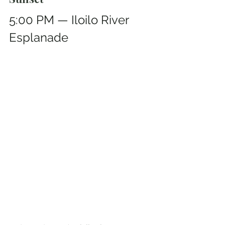
5:00 PM — Iloilo River 
Esplanade