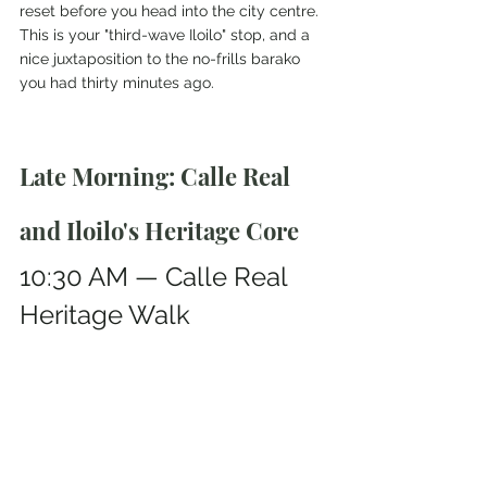
reset before you head into the city centre.
This is your "third-wave Iloilo" stop, and a 
nice juxtaposition to the no-frills barako 
you had thirty minutes ago.
Late Morning: Calle Real 
and Iloilo's Heritage Core
10:30 AM — Calle Real 
Heritage Walk