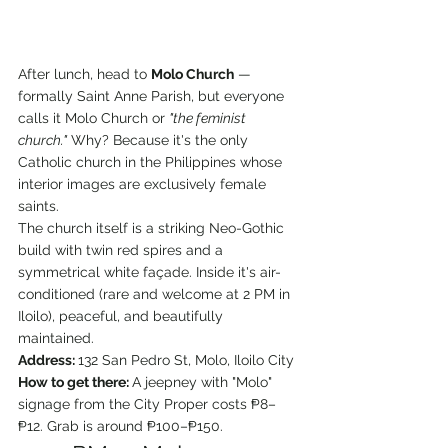
After lunch, head to 
Molo Church
 — 
formally Saint Anne Parish, but everyone 
calls it Molo Church or 
"the feminist 
church."
 Why? Because it's the only 
Catholic church in the Philippines whose 
interior images are exclusively female 
saints.
The church itself is a striking Neo-Gothic 
build with twin red spires and a 
symmetrical white façade. Inside it's air-
conditioned (rare and welcome at 2 PM in 
Iloilo), peaceful, and beautifully 
maintained.
Address: 
132 San Pedro St, Molo, Iloilo City
How to get there: 
A jeepney with "Molo" 
signage from the City Proper costs ₱8–
₱12. Grab is around ₱100–₱150.