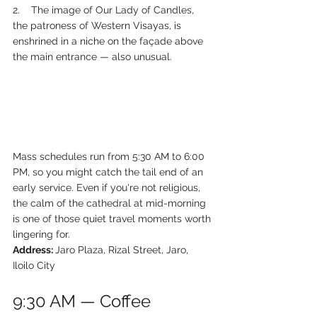
2.    The image of Our Lady of Candles, 
the patroness of Western Visayas, is 
enshrined in a niche on the façade above 
the main entrance — also unusual.
Mass schedules run from 5:30 AM to 6:00 
PM, so you might catch the tail end of an 
early service. Even if you're not religious, 
the calm of the cathedral at mid-morning 
is one of those quiet travel moments worth 
lingering for.
Address: 
Jaro Plaza, Rizal Street, Jaro, 
Iloilo City
9:30 AM — Coffee 