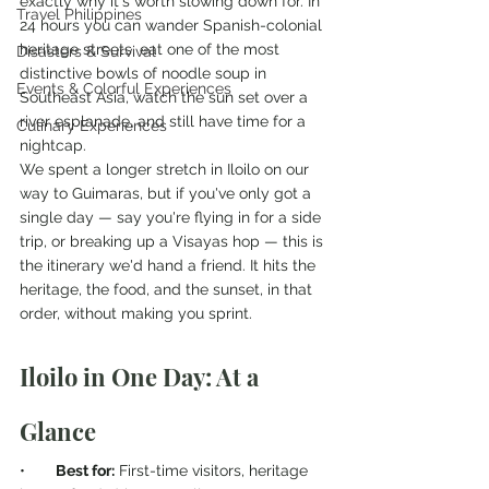
exactly why it's worth slowing down for. In 
Travel Philippines
24 hours you can wander Spanish-colonial 
heritage streets, eat one of the most 
Disasters & Survival
distinctive bowls of noodle soup in 
Events & Colorful Experiences
Southeast Asia, watch the sun set over a 
river esplanade, and still have time for a 
Culinary Experiences
nightcap.
We spent a longer stretch in Iloilo on our 
way to Guimaras, but if you've only got a 
single day — say you're flying in for a side 
trip, or breaking up a Visayas hop — this is 
the itinerary we'd hand a friend. It hits the 
heritage, the food, and the sunset, in that 
order, without making you sprint.
Iloilo in One Day: At a 
Glance
•       
Best for:
 First-time visitors, heritage 