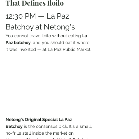
That Defines Iloilo
12:30 PM — La Paz 
Batchoy at Netong's
You cannot leave Iloilo without eating 
La 
Paz batchoy
, and you should eat it where 
it was invented — at La Paz Public Market.
Netong's Original Special La Paz 
Batchoy
 is the consensus pick. It's a small, 
no-frills stall inside the market on 