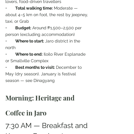
lovers, food-driven travellers
•       
Total walking time:
 Moderate — 
about 4–5 km on foot, the rest by jeepney, 
taxi, or Grab
•       
Budget:
 Around ₱1,500–2,500 per 
person (excluding accommodation)
•       
Where to start:
 Jaro district in the 
north
•       
Where to end:
 Iloilo River Esplanade 
or Smallville Complex
•       
Best months to visit:
 December to 
May (dry season). January is festival 
season — see Dinagyang
Morning: Heritage and 
Coffee in Jaro
7:30 AM — Breakfast and 