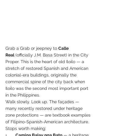
Grab a Grab or jeepney to 
Calle 
Real
 (officially J.M. Basa Street) in the City 
Proper. This is the heart of old Iloilo — a 
stretch of restored Spanish and American 
colonial-era buildings, originally the 
commercial spine of the city back when 
Iloilo was the second most important port 
in the Philippines.
Walk slowly. Look up. The façades — 
many recently restored under heritage 
zone protections — are textbook examples 
of Filipino-Spanish-American architecture. 
Stops worth making:
•       
Camina Balay nga Bato
 — a heritage 