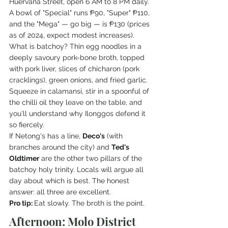
Huervana Street, open 6 AM to 8 PM daily. 
A bowl of "Special" runs ₱90, "Super" ₱110, 
and the "Mega" — go big — is ₱130 (prices 
as of 2024, expect modest increases).
What is batchoy? Thin egg noodles in a 
deeply savoury pork-bone broth, topped 
with pork liver, slices of chicharon (pork 
cracklings), green onions, and fried garlic. 
Squeeze in calamansi, stir in a spoonful of 
the chilli oil they leave on the table, and 
you'll understand why Ilonggos defend it 
so fiercely.
If Netong's has a line, 
Deco's
 (with 
branches around the city) and 
Ted's 
Oldtimer
 are the other two pillars of the 
batchoy holy trinity. Locals will argue all 
day about which is best. The honest 
answer: all three are excellent.
Pro tip: 
Eat slowly. The broth is the point.
Afternoon: Molo District 