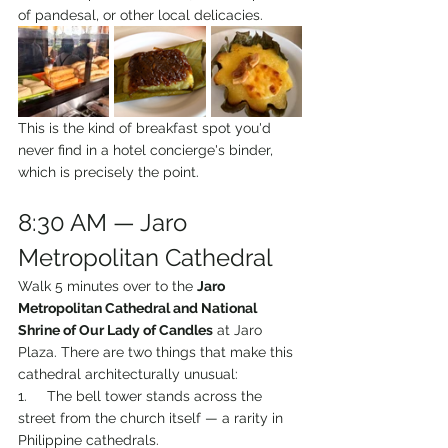
of pandesal, or other local delicacies.
This is the kind of breakfast spot you'd 
never find in a hotel concierge's binder, 
which is precisely the point.
8:30 AM — Jaro 
Metropolitan Cathedral
Walk 5 minutes over to the 
Jaro 
Metropolitan Cathedral and National 
Shrine of Our Lady of Candles
 at Jaro 
Plaza. There are two things that make this 
cathedral architecturally unusual:
1.     The bell tower stands across the 
street from the church itself — a rarity in 
Philippine cathedrals.