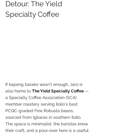
Detour: The Yield 
Specialty Coffee
If kapeng barako wasn't enough, Jaro is 
also home to 
The Yield Specialty Coffee
 — 
a Specialty Coffee Association (SCA) 
member roastery serving Iloilo's best 
PCQC-graded Fine Robusta beans, 
sourced from Igbaras in southern Iloilo. 
The space is minimalist, the baristas know 
their craft, and a pour-over here is a useful 